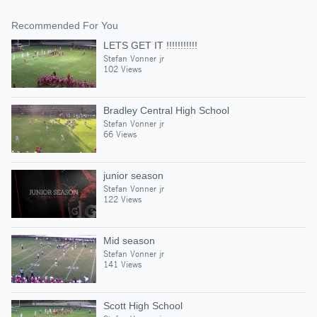
Recommended For You
LETS GET IT !!!!!!!!!!!
Stefan Vonner jr
102 Views
Bradley Central High School
Stefan Vonner jr
66 Views
junior season
Stefan Vonner jr
122 Views
Mid season
Stefan Vonner jr
141 Views
Scott High School