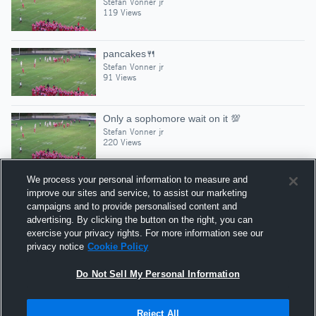
Stefan Vonner jr
119 Views
pancakes🍴
Stefan Vonner jr
91 Views
Only a sophomore wait on it 💯
Stefan Vonner jr
220 Views
We process your personal information to measure and
improve our sites and service, to assist our marketing
campaigns and to provide personalised content and
Suggested Athletes
advertising. By clicking the button on the right, you can
KEN EASTERLY II
exercise your privacy rights. For more information see our
privacy notice
Cookie Policy
WR
|
35
Views
Austin-East
Do Not Sell My Personal Information
Reject All