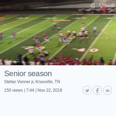
Senior season
Stefan Vonner jr, Knoxville, TN
150
views
|
7:44
|
Nov 22, 2018