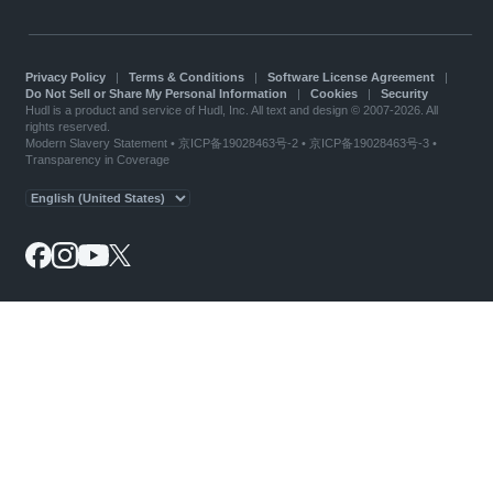
Privacy Policy
|
Terms & Conditions
|
Software License Agreement
|
Do Not Sell or Share My Personal Information
|
Cookies
|
Security
Hudl is a product and service of Hudl, Inc. All text and design © 2007-2026. All
rights reserved.
Modern Slavery Statement
•
京ICP备19028463号-2
•
京ICP备19028463号-3
•
Transparency in Coverage