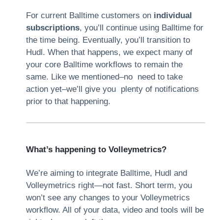
For current Balltime customers on
individual
subscriptions
, you’ll continue using Balltime for
the time being. Eventually, you’ll transition to
Hudl. When that happens, we expect many of
your core Balltime workflows to remain the
same. Like we mentioned–no need to take
action yet–we’ll give you plenty of notifications
prior to that happening.
What’s happening to Volleymetrics?
We’re aiming to integrate Balltime, Hudl and
Volleymetrics right—not fast. Short term, you
won’t see any changes to your Volleymetrics
workflow. All of your data, video and tools will be