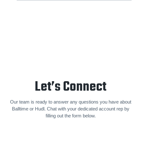
Let’s Connect
Our team is ready to answer any questions you have about
Balltime or Hudl. Chat with your dedicated account rep by
filling out the form below.