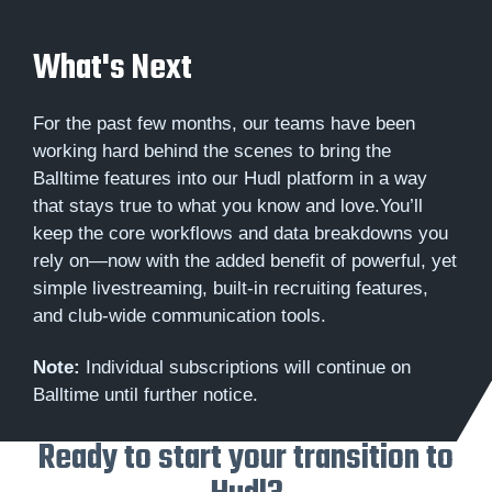
What's Next
For the past few months, our teams have been
working hard behind the scenes to bring the
Balltime features into our Hudl platform in a way
that stays true to what you know and love.You’ll
keep the core workflows and data breakdowns you
rely on—now with the added benefit of powerful, yet
simple livestreaming, built-in recruiting features,
and club-wide communication tools.
Note:
Individual subscriptions will continue on
Balltime until further notice.
Ready to start your transition to