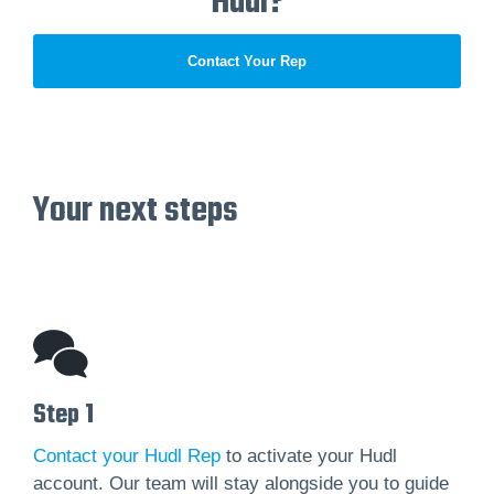
Hudl?
Contact Your Rep
Your next steps
Step 1
Contact your Hudl Rep
to activate your Hudl
account. Our team will stay alongside you to guide