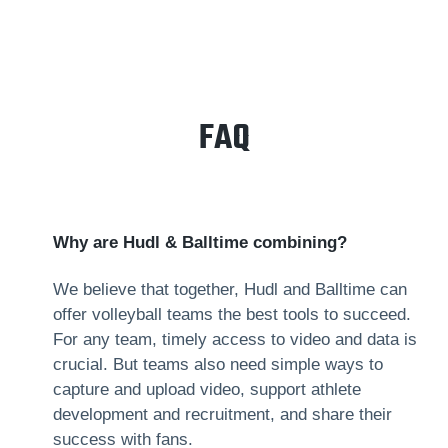
FAQ
Why are Hudl & Balltime combining?
We believe that together, Hudl and Balltime can
offer volleyball teams the best tools to succeed.
For any team, timely access to video and data is
crucial. But teams also need simple ways to
capture and upload video, support athlete
development and recruitment, and share their
success with fans.