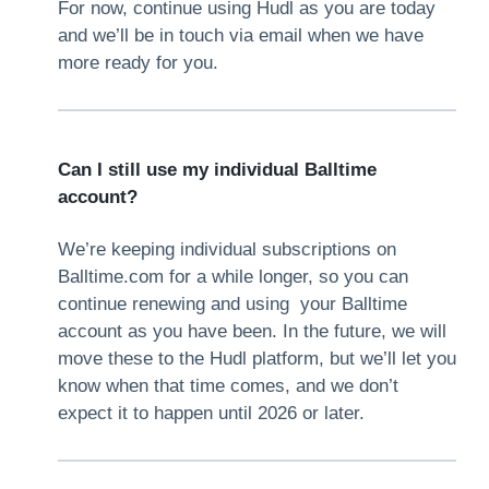
For now, continue using Hudl as you are today
and we’ll be in touch via email when we have
more ready for you.
Can I still use my individual Balltime
account?
We’re keeping individual subscriptions on
Balltime.com for a while longer, so you can
continue renewing and using your Balltime
account as you have been. In the future, we will
move these to the Hudl platform, but we’ll let you
know when that time comes, and we don’t
expect it to happen until 2026 or later.