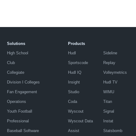
Solutions
Products
High School
Hudl
Sideline
Club
Sportscode
Replay
Collegiate
Hudl IQ
Volleymetrics
Division I Colleges
Insight
Hudl TV
Fan Engagement
Studio
WIMU
Operations
Coda
Titan
Youth Football
Wyscout
Signal
Professional
Wyscout Data
Instat
Baseball Software
Assist
Statsbomb