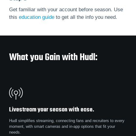
Get familiar with your account before season. Use
this
education guide
to get all the info you need.
What you Gain with Hudl:
Livestream your season with ease.
Hudl simplifies streaming, connecting fans and recruiters to every
moment, with smart cameras and in-app options that fit your
needs.