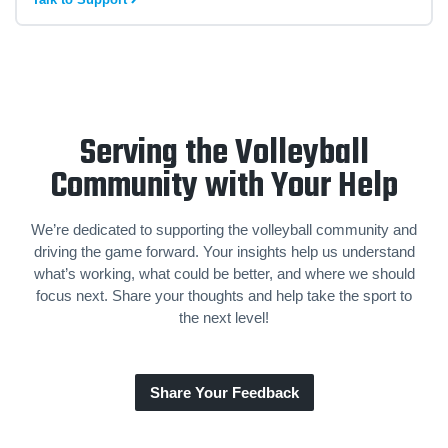
Serving the Volleyball
Community with Your Help
We’re dedicated to supporting the volleyball community and
driving the game forward. Your insights help us understand
what’s working, what could be better, and where we should
focus next. Share your thoughts and help take the sport to
the next level!
Share Your Feedback