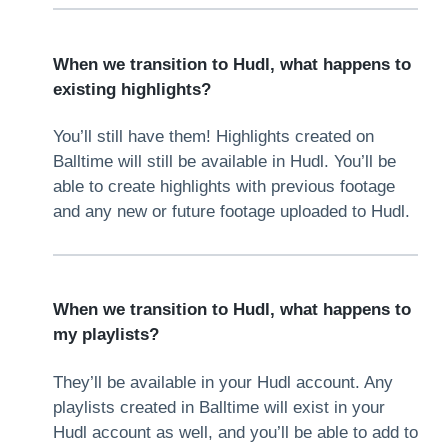
When we transition to Hudl, what happens to
existing highlights?
You’ll still have them! Highlights created on
Balltime will still be available in Hudl. You’ll be
able to create highlights with previous footage
and any new or future footage uploaded to Hudl.
When we transition to Hudl, what happens to
my playlists?
They’ll be available in your Hudl account. Any
playlists created in Balltime will exist in your
Hudl account as well, and you’ll be able to add to