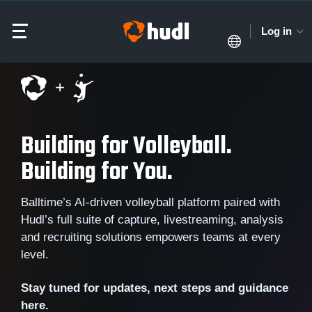
Log in
Building for Volleyball.
Building for You.
Balltime’s AI-driven volleyball platform paired with
Hudl’s full suite of capture, livestreaming, analysis
and recruiting solutions empowers teams at every
level.
Stay tuned for updates, next steps and guidance
here.