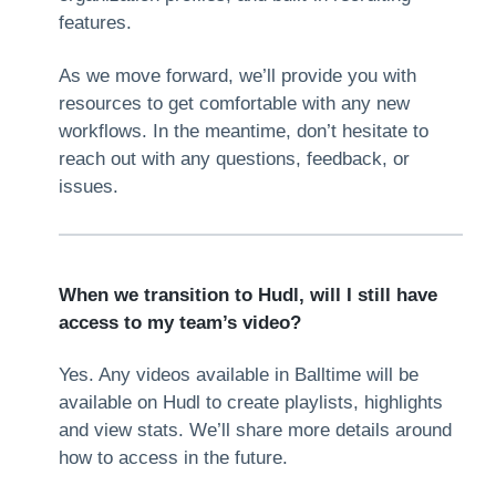
features.
As we move forward, we’ll provide you with
resources to get comfortable with any new
workflows. In the meantime, don’t hesitate to
reach out with any questions, feedback, or
issues.
When we transition to Hudl, will I still have
access to my team’s video?
Yes. Any videos available in Balltime will be
available on Hudl to create playlists, highlights
and view stats. We’ll share more details around
how to access in the future.