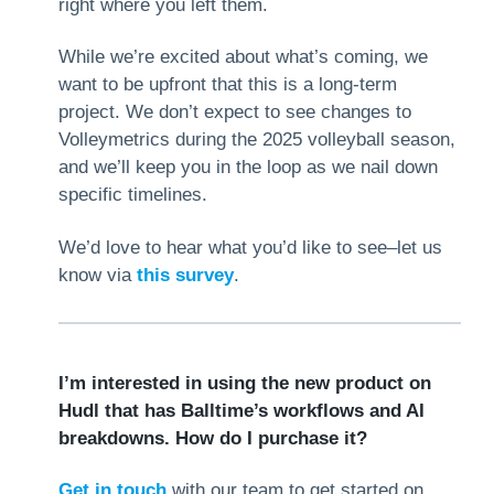
right where you left them.
While we’re excited about what’s coming, we
want to be upfront that this is a long-term
project. We don’t expect to see changes to
Volleymetrics during the 2025 volleyball season,
and we’ll keep you in the loop as we nail down
specific timelines.
We’d love to hear what you’d like to see–let us
know via
this survey
.
I’m interested in using the new product on
Hudl that has Balltime’s workflows and AI
breakdowns. How do I purchase it?
Get in touch
with our team to get started on