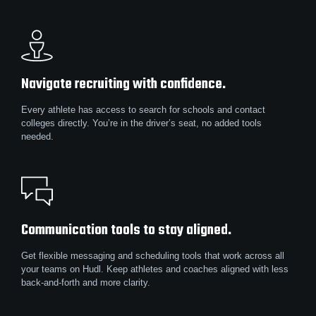
Navigate recruiting with confidence.
Every athlete has access to search for schools and contact
colleges directly. You’re in the driver’s seat, no added tools
needed.
Communication tools to stay aligned.
Get flexible messaging and scheduling tools that work across all
your teams on Hudl. Keep athletes and coaches aligned with less
back-and-forth and more clarity.