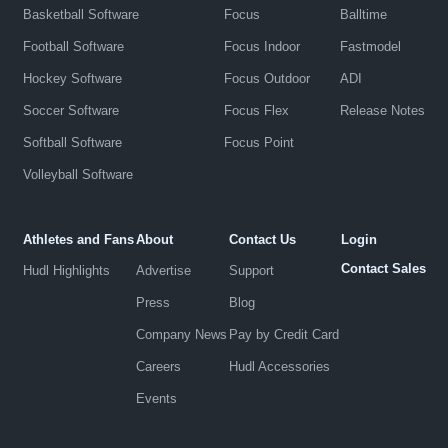
Basketball Software
Focus
Balltime
Football Software
Focus Indoor
Fastmodel
Hockey Software
Focus Outdoor
ADI
Soccer Software
Focus Flex
Release Notes
Softball Software
Focus Point
Volleyball Software
Athletes and Fans
About
Contact Us
Login
Contact Sales
Hudl Highlights
Advertise
Support
Press
Blog
Company News
Pay by Credit Card
Careers
Hudl Accessories
Events