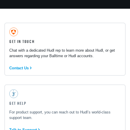
GET IN TOUCH
Chat with a dedicated Hudl rep to learn more about Hudl, or get
answers regarding your Balltime or Hudl accounts.
Contact Us
GET HELP
For product support, you can reach out to Hudl’s world-class
support team.
Talk to Support