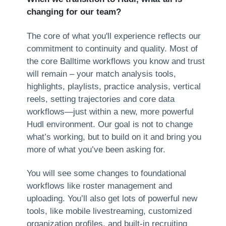
changing for our team?
The core of what you'll experience reflects our
commitment to continuity and quality. Most of
the core Balltime workflows you know and trust
will remain – your match analysis tools,
highlights, playlists, practice analysis, vertical
reels, setting trajectories and core data
workflows—just within a new, more powerful
Hudl environment. Our goal is not to change
what’s working, but to build on it and bring you
more of what you’ve been asking for.
You will see some changes to foundational
workflows like roster management and
uploading. You’ll also get lots of powerful new
tools, like mobile livestreaming, customized
organization profiles, and built-in recruiting