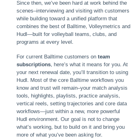
Since then, we’ve been hard at work behind the
scenes–interviewing and visiting with customers
while building toward a unified platform that
combines the best of Balltime, Volleymetrics and
Hudl—built for volleyball teams, clubs, and
programs at every level.
For current Balltime customers on
team
subscriptions
, here’s what it means for you. At
your next renewal date, you’ll transition to using
Hudl. Most of the core Balltime workflows you
know and trust will remain–your match analysis
tools, highlights, playlists, practice analysis,
vertical reels, setting trajectories and core data
workflows—just within a new, more powerful
Hudl environment. Our goal is not to change
what’s working, but to build on it and bring you
more of what you’ve been asking for.