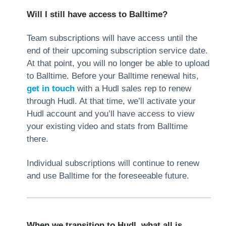
Will I still have access to Balltime?
Team subscriptions will have access until the
end of their upcoming subscription service date.
At that point, you will no longer be able to upload
to Balltime. Before your Balltime renewal hits,
get in touch
with a Hudl sales rep to renew
through Hudl. At that time, we’ll activate your
Hudl account and you’ll have access to view
your existing video and stats from Balltime
there.
Individual subscriptions will continue to renew
and use Balltime for the foreseeable future.
When we transition to Hudl, what all is