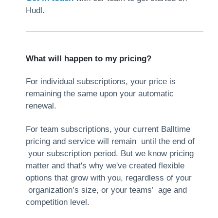
Hudl.
What will happen to my pricing?
For individual subscriptions, your price is
remaining the same upon your automatic
renewal.
For team subscriptions, your current Balltime
pricing and service will remain until the end of
your subscription period. But we know pricing
matter and that's why we've created flexible
options that grow with you, regardless of your
organization’s size, or your teams’ age and
competition level.