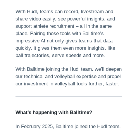
With Hudl, teams can record, livestream and
share video easily, see powerful insights, and
support athlete recruitment – all in the same
place. Pairing those tools with Balltime’s
impressive AI not only gives teams that data
quickly, it gives them even more insights, like
ball trajectories, serve speeds and more.
With Balltime joining the Hudl team, we’ll deepen
our technical and volleyball expertise and propel
our investment in volleyball tools further, faster.
What’s happening with Balltime?
In February 2025, Balltime joined the Hudl team.