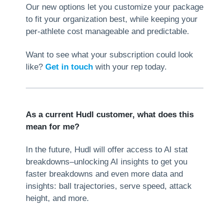
Our new options let you customize your package
to fit your organization best, while keeping your
per-athlete cost manageable and predictable.
Want to see what your subscription could look
like?
Get in touch
with your rep today.
As a current Hudl customer, what does this
mean for me?
In the future, Hudl will offer access to AI stat
breakdowns–unlocking AI insights to get you
faster breakdowns and even more data and
insights: ball trajectories, serve speed, attack
height, and more.