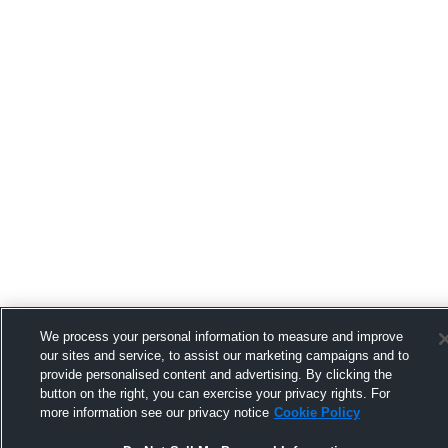
We process your personal information to measure and improve
our sites and service, to assist our marketing campaigns and to
provide personalised content and advertising. By clicking the
button on the right, you can exercise your privacy rights. For
more information see our privacy notice
Cookie Policy