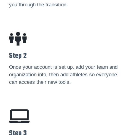
you through the transition.
Step 2
Once your account is set up, add your team and
organization info, then add athletes so everyone
can access their new tools.
Step 3