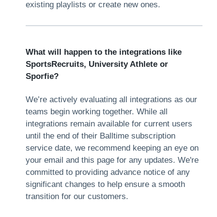
existing playlists or create new ones.
What will happen to the integrations like
SportsRecruits, University Athlete or
Sporfie?
We’re actively evaluating all integrations as our
teams begin working together. While all
integrations remain available for current users
until the end of their Balltime subscription
service date, we recommend keeping an eye on
your email and this page for any updates. We're
committed to providing advance notice of any
significant changes to help ensure a smooth
transition for our customers.