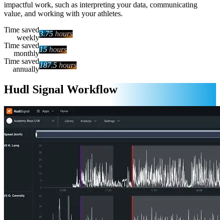
impactful work, such as interpreting your data, communicating
value, and working with your athletes.
Time saved
3.75
hours
weekly
Time saved
15
hours
monthly
Time saved
187.5
hours
annually
Hudl Signal Workflow