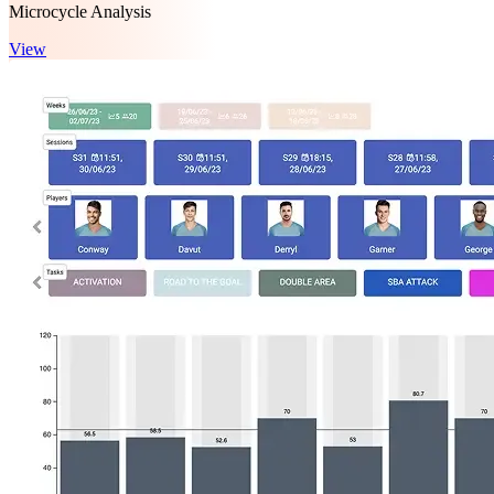
Microcycle Analysis
View