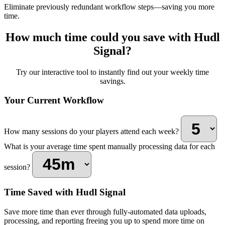
Eliminate previously redundant workflow steps—saving you more
time.
How much time could you save with Hudl
Signal?
Try our interactive tool to instantly find out your weekly time
savings.
Your Current Workflow
How many sessions do your players attend each week?
What is your average time spent manually processing data for each
session?
Time Saved with Hudl Signal
Save more time than ever through fully-automated data uploads,
processing, and reporting freeing you up to spend more time on