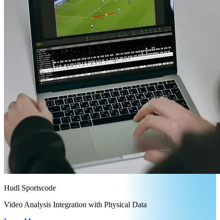
Hudl Sportscode
Video Analysis Integration with Physical Data