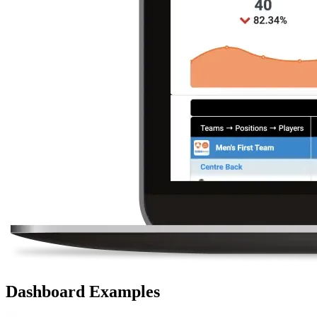
Dashboard Examples