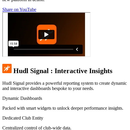
Share on YouTube
Hudl Signal
:
Interactive Insights
Hudl Signal provides a powerful reporting system to create dynamic
and interactive dashboards bespoke to your needs.
Dynamic Dashboards
Packed with smart widgets to unlock deeper performance insights.
Dedicated Club Entity
Centralized control of club-wide data.