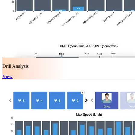
Drill Analysis
View