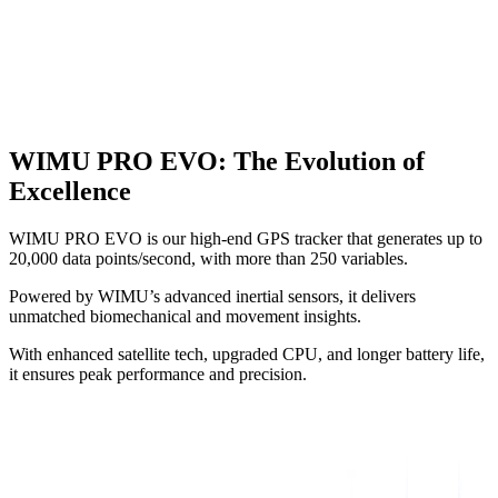
WIMU PRO EVO
:
The Evolution of
Excellence
WIMU PRO EVO is our high-end GPS tracker that generates up to
20,000 data points/second, with more than 250 variables.
Powered by WIMU’s advanced inertial sensors, it delivers
unmatched biomechanical and movement insights.
With enhanced satellite tech, upgraded CPU, and longer battery life,
it ensures peak performance and precision.