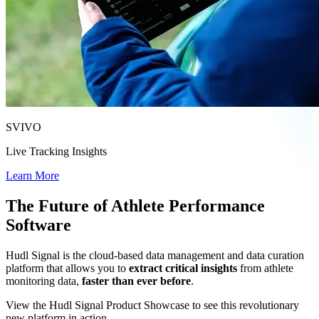
SVIVO
Live Tracking Insights
Learn More
The Future of Athlete Performance
Software
Hudl Signal is the cloud-based data management and data curation
platform that allows you to
extract critical insights
from athlete
monitoring data,
faster than ever before
.
View the Hudl Signal Product Showcase to see this revolutionary
new platform in action.