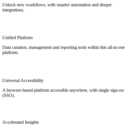
Unlock new workflows, with smarter automation and deeper
integrations.
Unified Platform
Data curation, management and reporting tools within this all-in-one
platform.
Universal Accessibility
A browser-based platform accessible anywhere, with single sign-on
(SSO).
Accelerated Insights