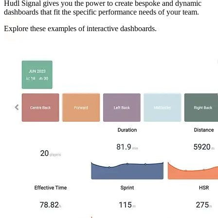
Hudl Signal gives you the power to create bespoke and dynamic
dashboards that fit the specific performance needs of your team.
Explore these examples of interactive dashboards.