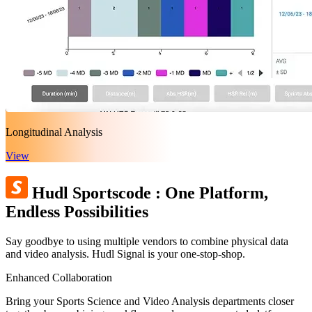
Longitudinal Analysis
View
Hudl Sportscode
:
One Platform,
Endless Possibilities
Say goodbye to using multiple vendors to combine physical data
and video analysis. Hudl Signal is your one-stop-shop.
Enhanced Collaboration
Bring your Sports Science and Video Analysis departments closer