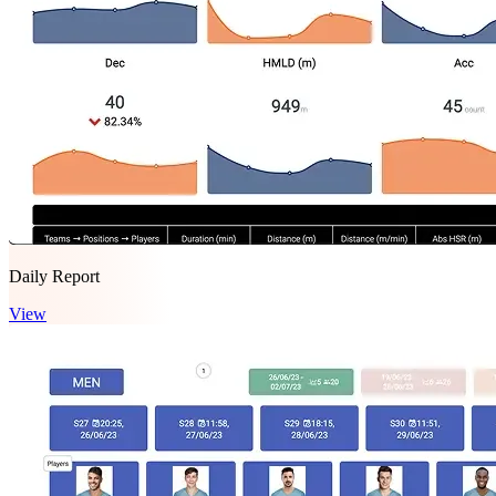
Daily Report
View