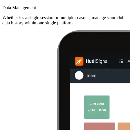
Data Management
Whether it's a single session or multiple seasons, manage your club
data history within one single platform.