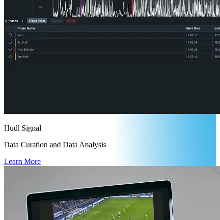
Hudl Signal
Data Curation and Data Analysis
Learn More