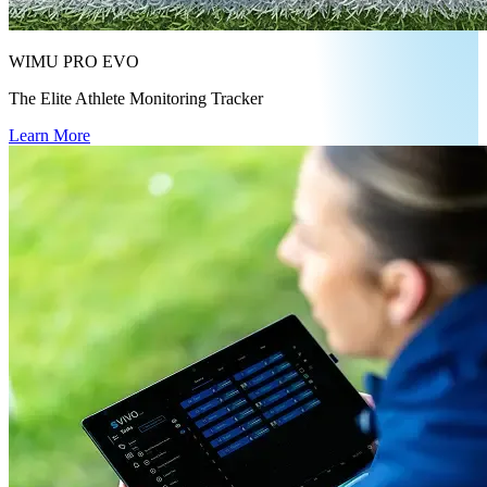
WIMU PRO EVO
The Elite Athlete Monitoring Tracker
Learn More