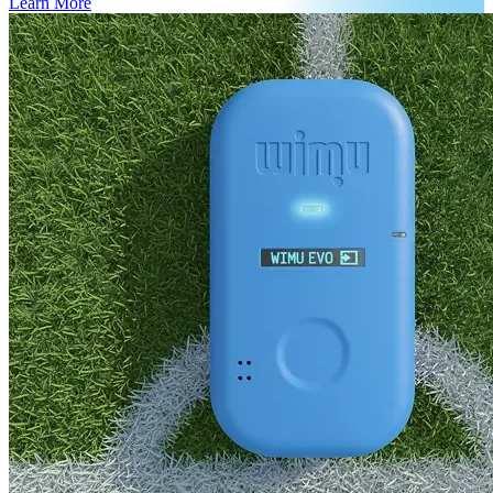
Learn More