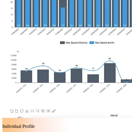
Individual Profile