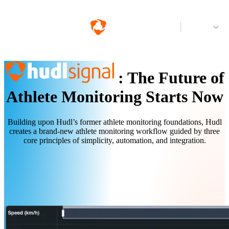
Log in
:
The Future of
Athlete Monitoring Starts Now
Building upon Hudl’s former athlete monitoring foundations, Hudl
creates a brand-new athlete monitoring workflow guided by three
core principles of simplicity, automation, and integration.