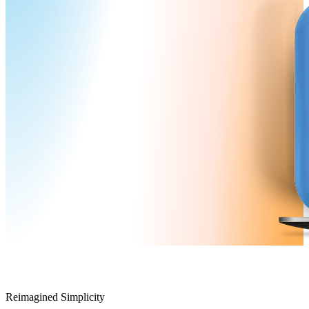
Reimagined Simplicity