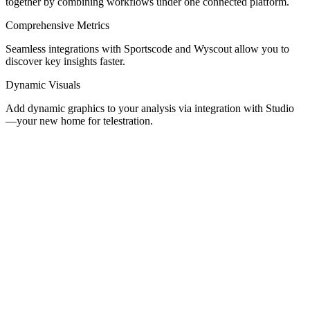
together by combining workflows under one connected platform.
Comprehensive Metrics
Seamless integrations with Sportscode and Wyscout allow you to
discover key insights faster.
Dynamic Visuals
Add dynamic graphics to your analysis via integration with Studio
—your new home for telestration.