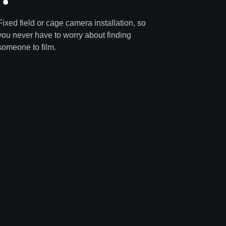
Fixed field or cage camera installation, so
you never have to worry about finding
someone to film.