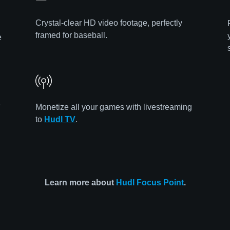
Crystal-clear HD video footage, perfectly
framed for baseball.
e
e
Monetize all your games with livestreaming
to
Hudl TV
.
Learn more about
Hudl Focus Point
.