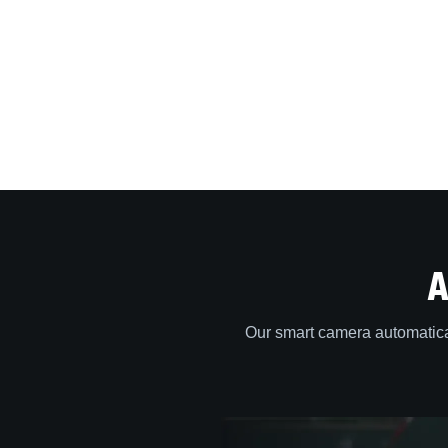
A
Our smart camera automatica