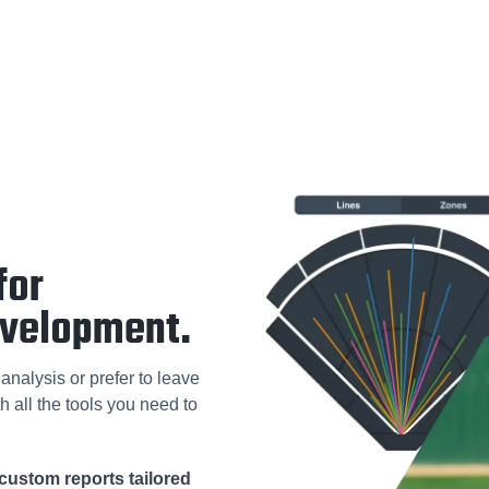
for
evelopment.
analysis or prefer to leave
h all the tools you need to
custom reports tailored