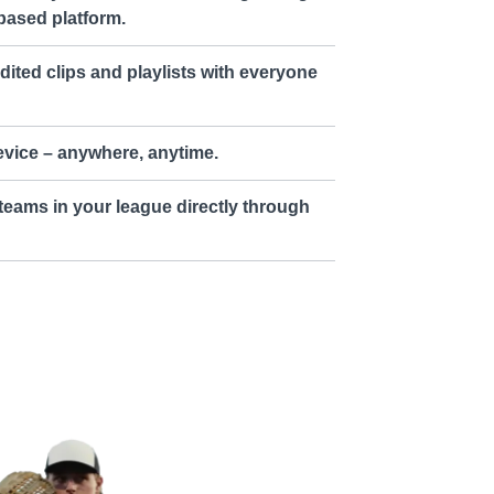
based platform.
dited clips and playlists with everyone
vice – anywhere, anytime.
teams in your league directly through