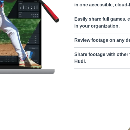
in one accessible, cloud-
Easily share full games, e
in your organization.
Review footage on any de
Share footage with other 
Hudl.