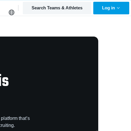
Search Teams & Athletes
Log in
is
platform that’s
ruiting.