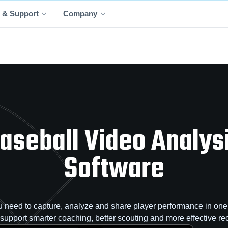
 & Support
Company
aseball Video Analys
Software
 need to capture, analyze and share player performance in one 
o support smarter coaching, better scouting and more effective rec