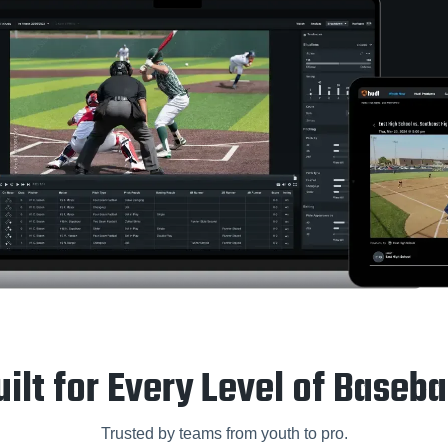
uilt for Every Level of Basebal
Trusted by teams from youth to pro.