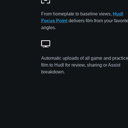
From homeplate to baseline views,
Hudl
Focus Point
delivers film from your favorit
angles.
Automatic uploads of all game and practic
film to Hudl for review, sharing or Assist
breakdown.