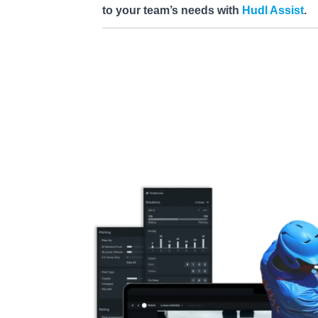
to your team’s needs with
Hudl Assist
.