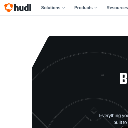
Solutions
Products
Resources
B
Everything you
built t