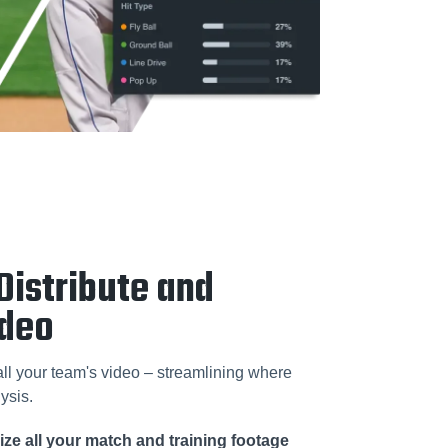
Distribute and
ideo
 all your team's video – streamlining where
ysis.
ze all your match and training footage