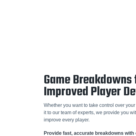
Game Breakdowns 
Improved Player D
Whether you want to take control over your 
it to our team of experts, we provide you wit
improve every player.
Provide fast, accurate breakdowns with 