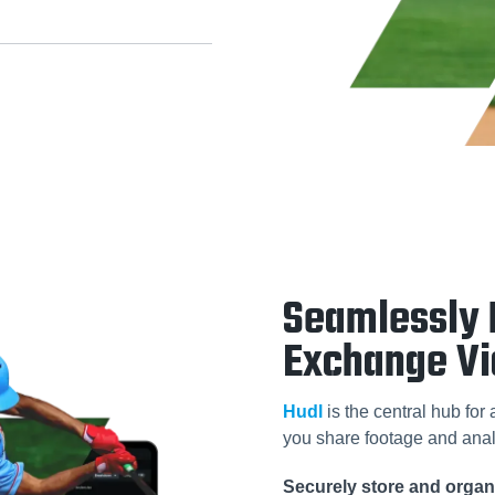
Seamlessly 
Exchange V
Hudl
is the central hub for
you share footage and anal
Securely store and organi