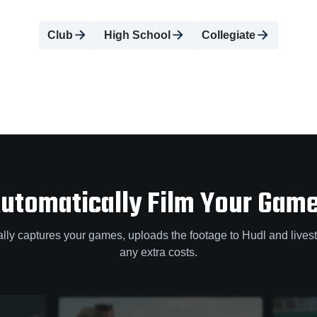
Club
High School
Collegiate
utomatically Film Your Gam
lly captures your games, uploads the footage to Hudl and lives
any extra costs.