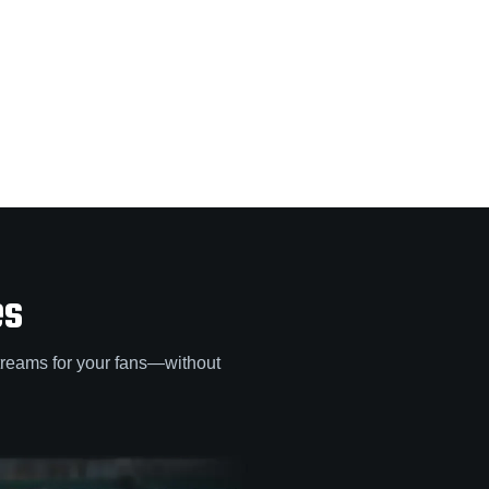
es
treams for your fans—without