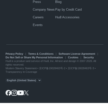
Press
Blog
Company News
Pay by Credit Card
Careers
Hudl Accessories
Events
Privacy Policy
|
Terms & Conditions
|
Software License Agreement
|
Do Not Sell or Share My Personal Information
|
Cookies
|
Security
Hudl is a product and service of Hudl, Inc. All text and design © 2007-2026. All
rights reserved.
Modern Slavery Statement
•
京ICP备19028463号-2
•
京ICP备19028463号-3
•
Transparency in Coverage