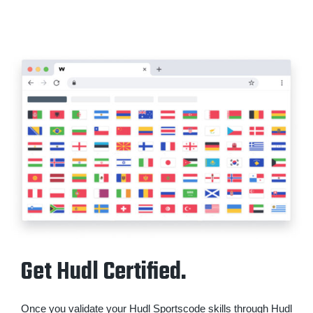
Get Hudl Certified.
Once you validate your Hudl Sportscode skills through Hudl