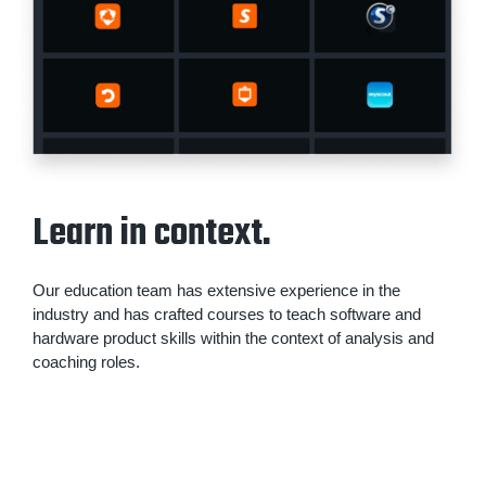
Learn in context.
Our education team has extensive experience in the
industry and has crafted courses to teach software and
hardware product skills within the context of analysis and
coaching roles.