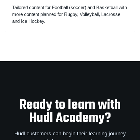
Tailored content for Football (soccer) and Basketball with
more content planned for Rugby, Volleyball, Lacrosse
and Ice Hockey.
Ready to learn with
Hudl Academy?
Hudl customers can begin their learning journey