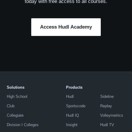
today with free access to all courses.
Access Hudl Academy
Solutions
Products
High School
Hudl
Sideline
Club
Sportscode
Replay
Collegiate
Hudl IQ
Volleymetrics
Division I Colleges
Insight
Hudl TV