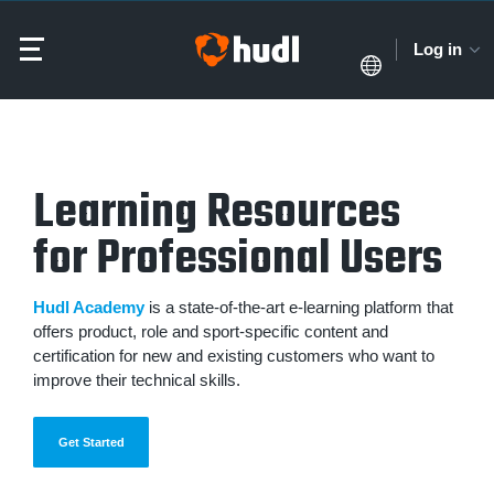
Log in
Learning Resources
for Professional Users
Hudl Academy
is a state-of-the-art e-learning platform that
offers product, role and sport-specific content and
certification for new and existing customers who want to
improve their technical skills.
Get Started