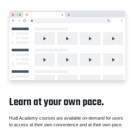
Learn at your own pace.
Hudl Academy courses are available on-demand for users
to access at their own convenience and at their own pace.