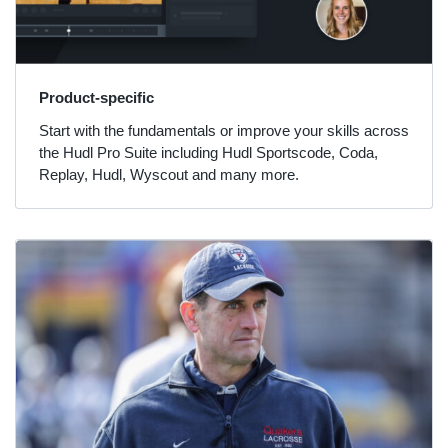
Product-specific
Start with the fundamentals or improve your skills across
the Hudl Pro Suite including Hudl Sportscode, Coda,
Replay, Hudl, Wyscout and many more.