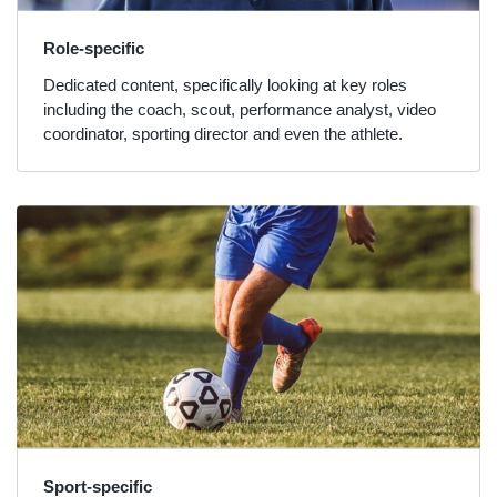
Role-specific
Dedicated content, specifically looking at key roles
including the coach, scout, performance analyst, video
coordinator, sporting director and even the athlete.
Sport-specific