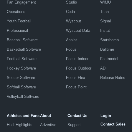
Fan Engagement
Studio
WIMU
Operations
Coda
Titan
Youth Football
Wyscout
Signal
Professional
Wyscout Data
Instat
Baseball Software
Assist
Statsbomb
Basketball Software
Focus
Balltime
Football Software
Focus Indoor
Fastmodel
Hockey Software
Focus Outdoor
ADI
Soccer Software
Focus Flex
Release Notes
Softball Software
Focus Point
Volleyball Software
Athletes and Fans
About
Contact Us
Login
Contact Sales
Hudl Highlights
Advertise
Support