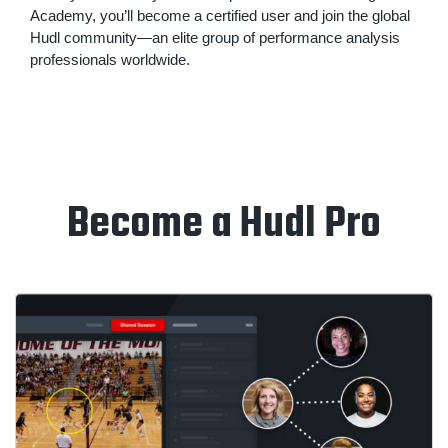
Academy, you’ll become a certified user and join the global
Hudl community—an elite group of performance analysis
professionals worldwide.
Become a Hudl Pro