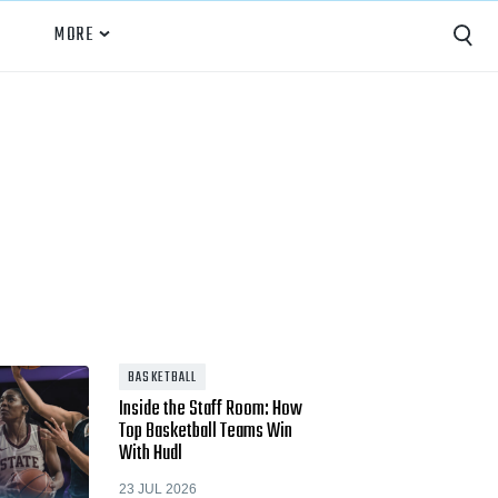
MORE
Capture
Performance Analysis
Recruiting
Opponent Scouting
Training and Drills
Coaching
BASKETBALL
Inside the Staff Room: How
Culture
Top Basketball Teams Win
With Hudl
News
23 JUL 2026