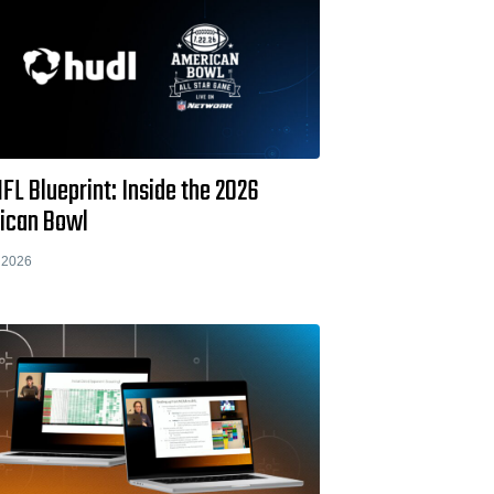
FL Blueprint: Inside the 2026
ican Bowl
 2026