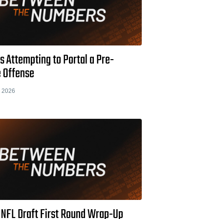
s Attempting to Portal a Pre-
 Offense
 2026
 NFL Draft First Round Wrap-Up