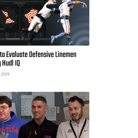
to Evaluate Defensive Linemen
 Hudl IQ
 2025