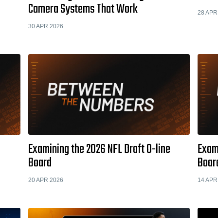
Camera Systems That Work
28 APR
30 APR 2026
Examining the 2026 NFL Draft O-line
Exami
Board
Boar
20 APR 2026
14 APR