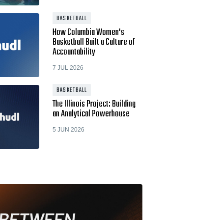
BASKETBALL
How Columbia Women's
Basketball Built a Culture of
Accountability
7 JUL 2026
BASKETBALL
The Illinois Project: Building
an Analytical Powerhouse
5 JUN 2026