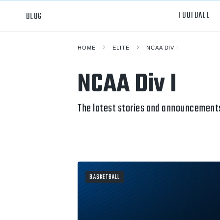
FOOTBALL
BLOG
HOME
ELITE
NCAA DIV I
Professional
All Sp
NCAA Div I
NCAA Div I
Footb
Baske
The latest stories and announcements
Ameri
Volley
Rugb
BASKETBALL
Austr
Ice H