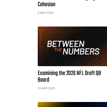
Cohesion
6 MAY 2026
Examining the 2026 NFL Draft QB
Board
23 APR 2026