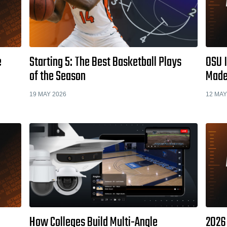
e
Starting 5: The Best Basketball Plays
OSU I
of the Season
Made
19 MAY 2026
12 MAY
How Colleges Build Multi-Angle
2026