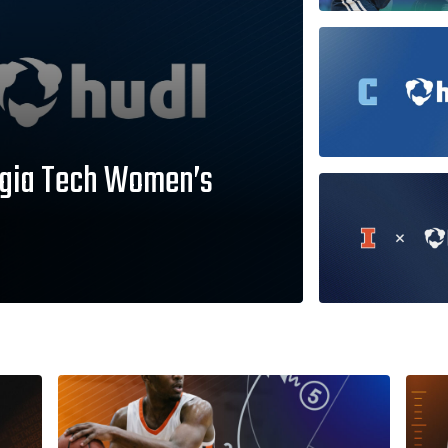
orgia Tech Women’s