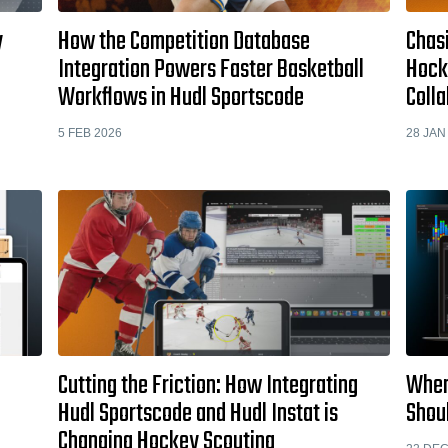
y
How the Competition Database
Chas
Integration Powers Faster Basketball
Hocke
Workflows in Hudl Sportscode
Colla
5 FEB 2026
28 JAN
Cutting the Friction: How Integrating
When
Hudl Sportscode and Hudl Instat is
Shou
Changing Hockey Scouting