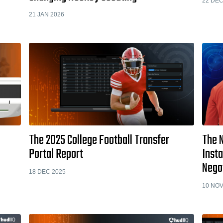
22 DEC
21 JAN 2026
The 2025 College Football Transfer
The 
Portal Report
Inst
Nego
18 DEC 2025
10 NOV