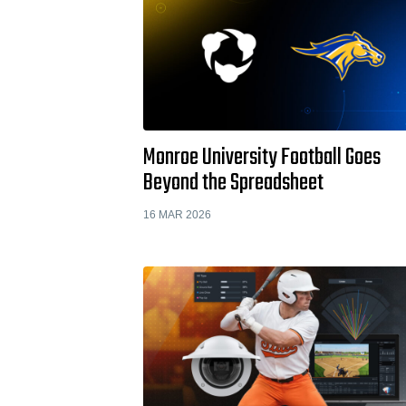
Monroe University Football Goes
Beyond the Spreadsheet
16 MAR 2026