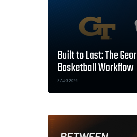
Built to Last: The Ge
Basketball Workflow
3 AUG 2026