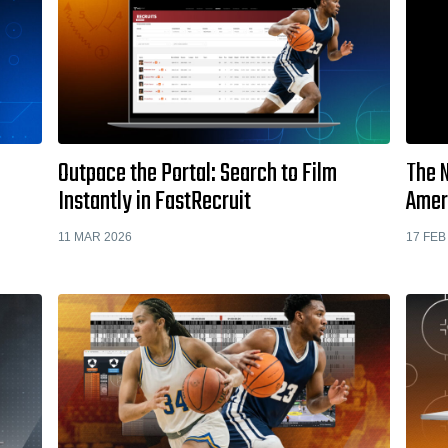
Outpace the Portal: Search to Film
The N
Instantly in FastRecruit
Amer
11 MAR 2026
17 FEB