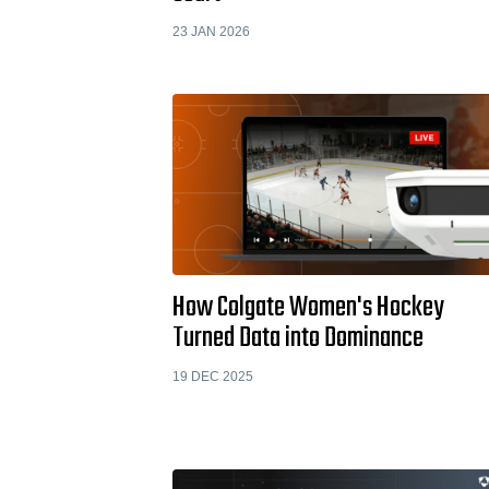
23 JAN 2026
How Colgate Women's Hockey
Turned Data into Dominance
19 DEC 2025