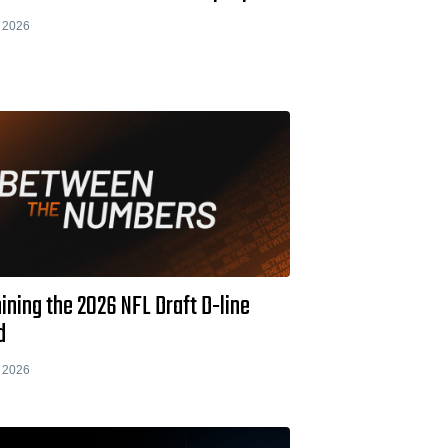
 2026
ning the 2026 NFL Draft D-line
d
 2026