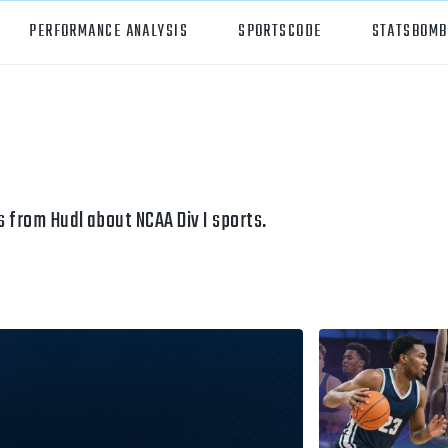
PERFORMANCE ANALYSIS
SPORTSCODE
STATSBOMB
orts
Hudl Sportscode
all
Studio
tball
Insight
 from Hudl about NCAA Div I sports.
can Football
Hudl Replay
ball
Volleymetrics
y
Wyscout
alian Rules Football
WIMU
ockey
Hudl IQ