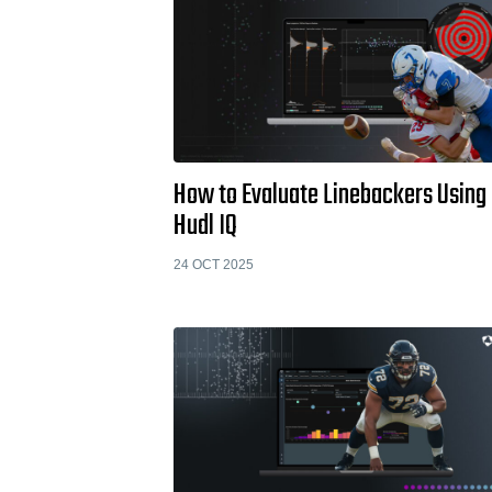
How to Evaluate Linebackers Using
Hudl IQ
24 OCT 2025