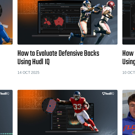
How to Evaluate Defensive Backs
How 
Using Hudl IQ
Using
14 OCT 2025
10 OCT