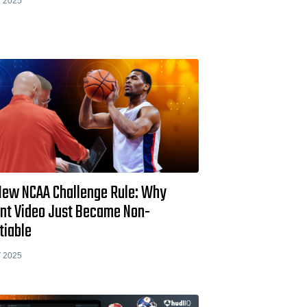
 2025
New NCAA Challenge Rule: Why
ant Video Just Became Non-
tiable
 2025