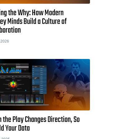
ing the Why: How Modern
y Minds Build a Culture of
boration
 2026
 the Play Changes Direction, So
ld Your Data