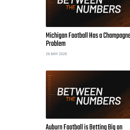
Michigan Football Has a Champagn
Problem
26 MAY 2026
Auburn Football is Betting Big on