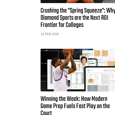
Crushing the "Spring Squeeze": Wh
Diamond Sports are the Next ROI
Frontier for Colleges
10 FEB 2026
Winning the Week: How Modern
Game Prep Fuels Fast Play on the
Court