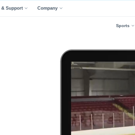
 & Support
Company
Sports