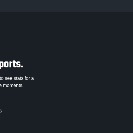
ports.
o see stats for a
ose moments.
s