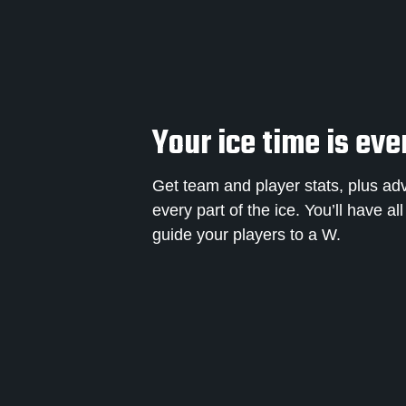
Your ice time is eve
Get team and player stats, plus ad
every part of the ice. You’ll have al
guide your players to a W.