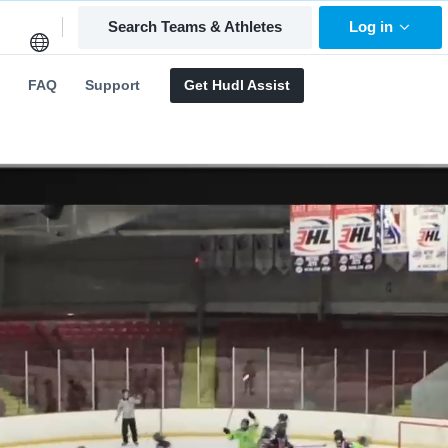
Search Teams & Athletes
Log in
FAQ
Support
Get Hudl Assist