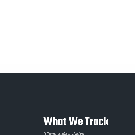
What We Track
*Player stats included