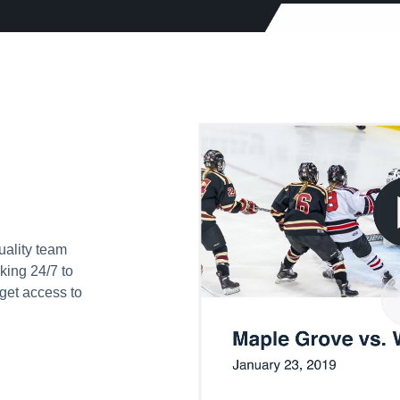
uality team
king 24/7 to
get access to