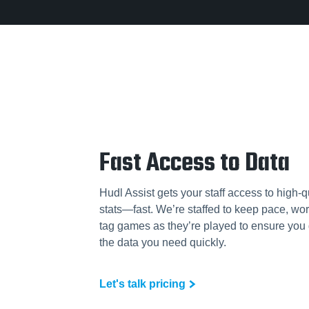
Fast Access to Data
Hudl Assist gets your staff access to high-q
stats—fast. We’re staffed to keep pace, wor
tag games as they’re played to ensure you 
the data you need quickly.
Let's talk pricing