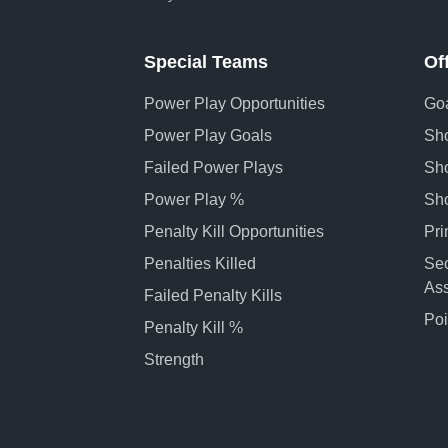
Special Teams
Of
Power Play Opportunities
Goa
Power Play Goals
Sho
Failed Power Plays
Sho
Power Play %
Sh
Penalty Kill Opportunities
Pri
Penalties Killed
Se
Ass
Failed Penalty Kills
Poi
Penalty Kill %
Strength