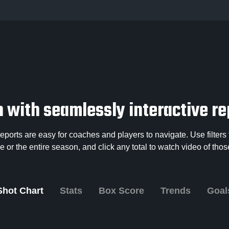
 with seamlessly interactive re
ports are easy for coaches and players to navigate. Use filters t
 or the entire season, and click any total to watch video of th
Shot Chart
Stats
Box Score
Trends
Goal