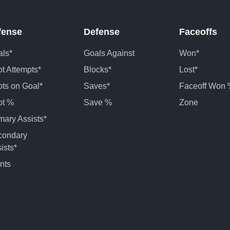
fense
Defense
Faceoffs
ls*
Goals Against
Won*
t Attempts*
Blocks*
Lost*
ts on Goal*
Saves*
Faceoff Won
ot %
Save %
Zone
mary Assists*
condary
ists*
nts