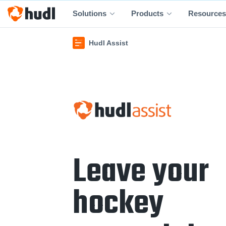
Solutions
Products
Resources
Hudl Assist
Leave your
hockey