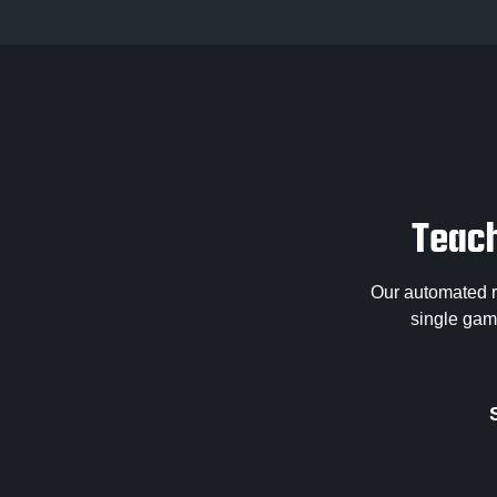
Teach
Our automated re
single game