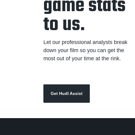
game stats
to us.
Let our professional analysts break
down your film so you can get the
most out of your time at the rink.
Get Hudl Assist