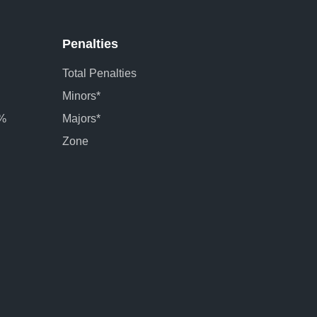
Penalties
Total Penalties
Minors*
 %
Majors*
Zone