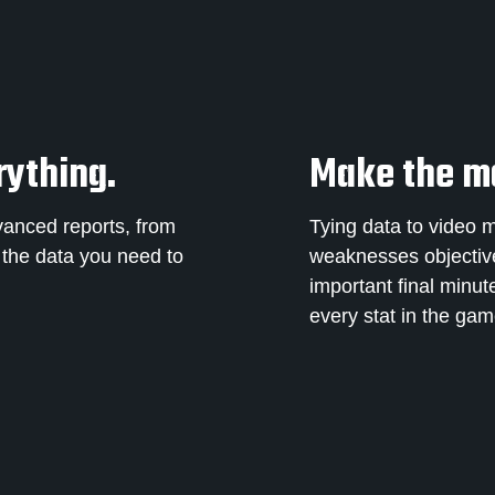
rything.
Make the mo
vanced reports, from
Tying data to video 
l the data you need to
weaknesses objectively
important final minut
every stat in the ga