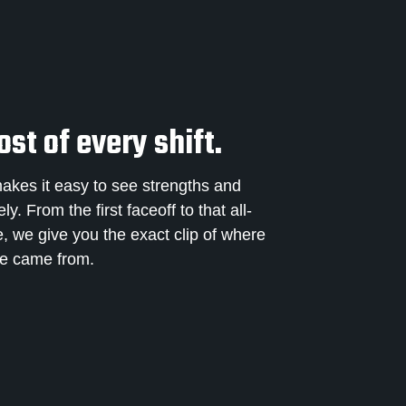
st of every shift.
makes it easy to see strengths and
. From the first faceoff to that all-
e, we give you the exact clip of where
me came from.