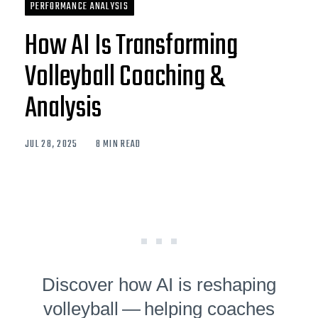
PERFORMANCE ANALYSIS
How AI Is Transforming
Volleyball Coaching &
Analysis
JUL 28, 2025
8 MIN READ
Discover how AI is reshaping
volleyball — helping coaches