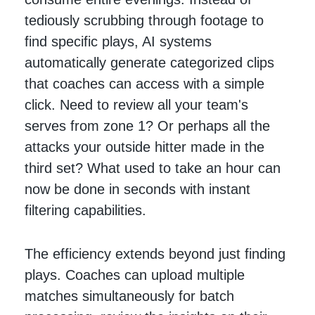
tediously scrubbing through footage to
find specific plays, AI systems
automatically generate categorized clips
that coaches can access with a simple
click. Need to review all your team's
serves from zone 1? Or perhaps all the
attacks your outside hitter made in the
third set? What used to take an hour can
now be done in seconds with instant
filtering capabilities.
The efficiency extends beyond just finding
plays. Coaches can upload multiple
matches simultaneously for batch