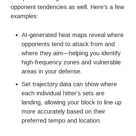
opponent tendencies as well. Here’s a few
examples:
AI-generated heat maps reveal where
opponents tend to attack from and
where they aim—helping you identify
high-frequency zones and vulnerable
areas in your defense.
Set trajectory data can show where
each individual hitter's sets are
landing, allowing your block to line up
more accurately based on their
preferred tempo and location.