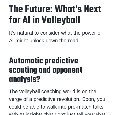
The Future: What's Next
for AI in Volleyball
It’s natural to consider what the power of
AI might unlock down the road.
Automatic predictive
scouting and opponent
analysis?
The volleyball coaching world is on the
verge of a predictive revolution. Soon, you
could be able to walk into pre-match talks
with AI insights that don't just tell you what