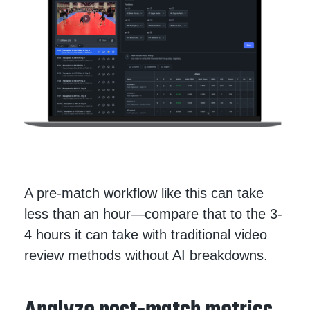
A pre-match workflow like this can take
less than an hour—compare that to the 3-
4 hours it can take with traditional video
review methods without AI breakdowns.