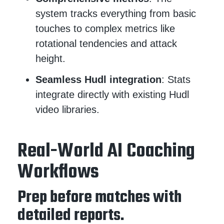
system tracks everything from basic
touches to complex metrics like
rotational tendencies and attack
height.
Seamless Hudl integration
: Stats
integrate directly with existing Hudl
video libraries.
Real-World AI Coaching
Workflows
Prep before matches with
detailed reports.