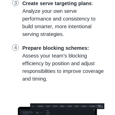
Create serve targeting plans
:
Analyze your own serve
performance and consistency to
build smarter, more intentional
serving strategies.
Prepare blocking schemes:
Assess your team’s blocking
efficiency by position and adjust
responsibilities to improve coverage
and timing.