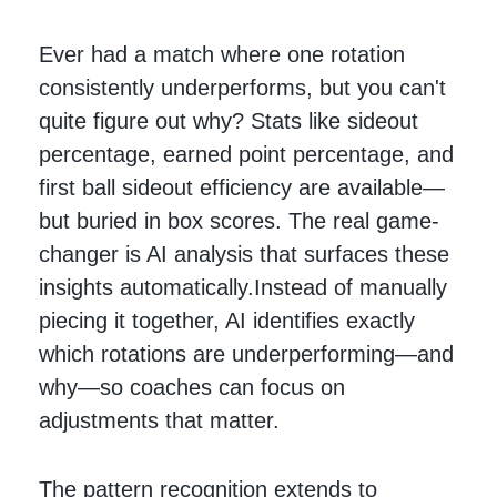
Ever had a match where one rotation
consistently underperforms, but you can't
quite figure out why? Stats like sideout
percentage, earned point percentage, and
first ball sideout efficiency are available—
but buried in box scores. The real game-
changer is AI analysis that surfaces these
insights automatically.Instead of manually
piecing it together, AI identifies exactly
which rotations are underperforming—and
why—so coaches can focus on
adjustments that matter.
The pattern recognition extends to