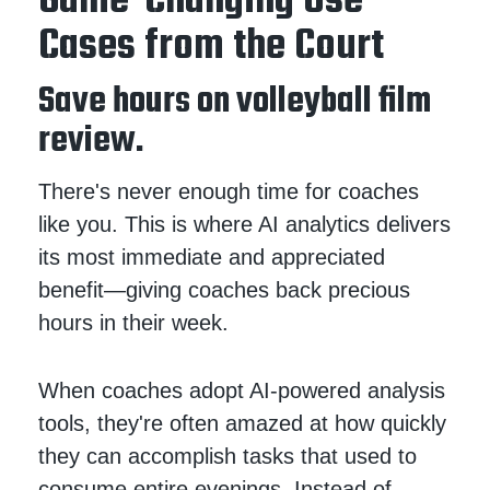
Game-Changing Use
Cases from the Court
Save hours on volleyball film
review.
There's never enough time for coaches
like you. This is where AI analytics delivers
its most immediate and appreciated
benefit—giving coaches back precious
hours in their week.
When coaches adopt AI-powered analysis
tools, they're often amazed at how quickly
they can accomplish tasks that used to
consume entire evenings. Instead of