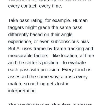
every contact, every time.
Take pass rating, for example. Human
taggers might grade the same pass
differently based on their angle,
experience, or even subconscious bias.
But AI uses frame-by-frame tracking and
measurable factors—like location, airtime
and the setter’s position—to evaluate
each pass with precision. Every touch is
assessed the same way, across every
match, so nothing gets lost in
interpretation.