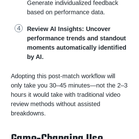
Generate individualized feedback
based on performance data.
Review AI Insights
: Uncover
performance trends and standout
moments automatically identified
by AI.
Adopting this post-match workflow will
only take you 30–45 minutes—not the 2–3
hours it would take with traditional video
review methods without assisted
breakdowns.