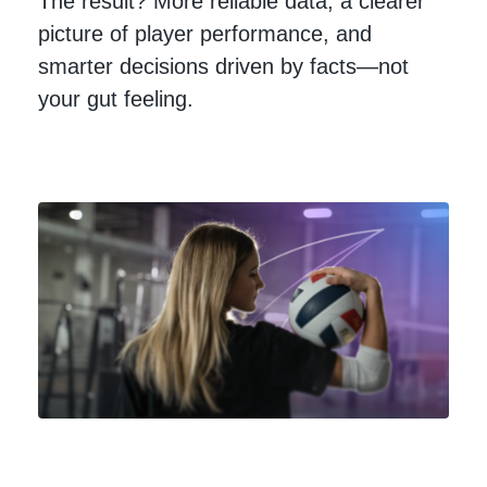
The result? More reliable data, a clearer
picture of player performance, and
smarter decisions driven by facts—not
your gut feeling.