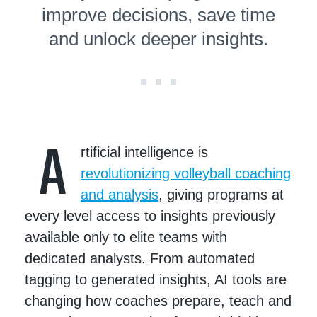
improve decisions, save time
and unlock deeper insights.
A
rtificial intelligence is
revolutionizing volleyball coaching
and analysis
, giving programs at
every level access to insights previously
available only to elite teams with
dedicated analysts. From automated
tagging to generated insights, AI tools are
changing how coaches prepare, teach and