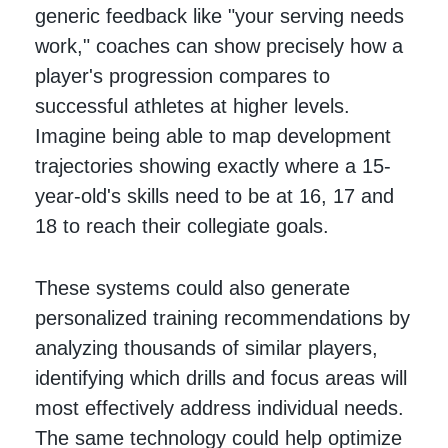
generic feedback like "your serving needs
work," coaches can show precisely how a
player's progression compares to
successful athletes at higher levels.
Imagine being able to map development
trajectories showing exactly where a 15-
year-old's skills need to be at 16, 17 and
18 to reach their collegiate goals.
These systems could also generate
personalized training recommendations by
analyzing thousands of similar players,
identifying which drills and focus areas will
most effectively address individual needs.
The same technology could help optimize