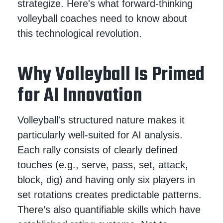
strategize. Here's what forward-thinking
volleyball coaches need to know about
this technological revolution.
Why Volleyball Is Primed
for AI Innovation
Volleyball's structured nature makes it
particularly well-suited for AI analysis.
Each rally consists of clearly defined
touches (e.g., serve, pass, set, attack,
block, dig) and having only six players in
set rotations creates predictable patterns.
There’s also quantifiable skills which have