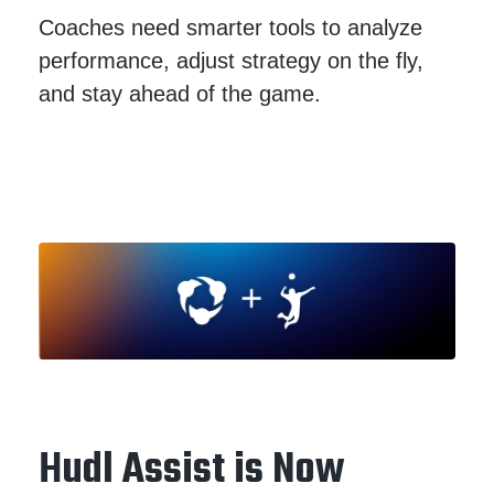
Coaches need smarter tools to analyze
performance, adjust strategy on the fly,
and stay ahead of the game.
Hudl Assist is Now