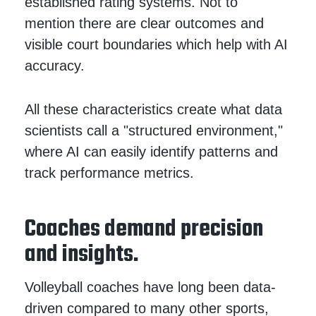
established rating systems. Not to
mention there are clear outcomes and
visible court boundaries which help with AI
accuracy.
All these characteristics create what data
scientists call a "structured environment,"
where AI can easily identify patterns and
track performance metrics.
Coaches demand precision
and insights.
Volleyball coaches have long been data-
driven compared to many other sports,