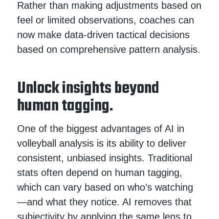
Rather than making adjustments based on
feel or limited observations, coaches can
now make data-driven tactical decisions
based on comprehensive pattern analysis.
Unlock insights beyond
human tagging.
One of the biggest advantages of AI in
volleyball analysis is its ability to deliver
consistent, unbiased insights. Traditional
stats often depend on human tagging,
which can vary based on who’s watching
—and what they notice. AI removes that
subjectivity by applying the same lens to