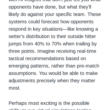
opponents have done, but what they'll
likely do against your specific team. These
systems could forecast how opponents
respond in key situations—like knowing a
setter's distribution to their outside hitter
jumps from 40% to 70% when trailing by
three points. Imagine receiving real-time
tactical recommendations based on
emerging patterns, rather than pre-match
assumptions. You would be able to make
adjustments precisely when they matter
most.
Perhaps most exciting is the possible