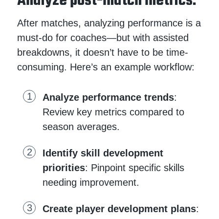
Analyze post-match metrics.
After matches, analyzing performance is a
must-do for coaches—but with assisted
breakdowns, it doesn’t have to be time-
consuming. Here’s an example workflow:
Analyze performance trends
:
Review key metrics compared to
season averages.
Identify skill development
priorities
: Pinpoint specific skills
needing improvement.
Create player development plans
: