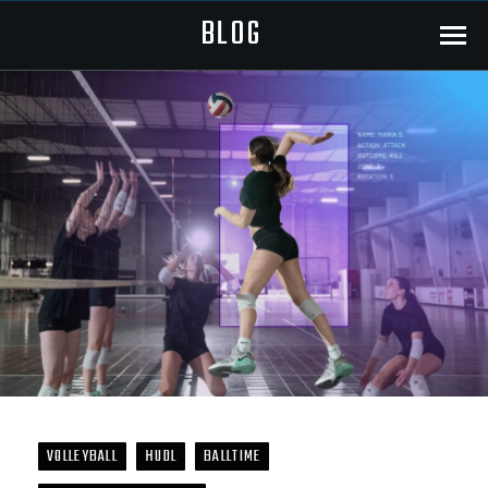
BLOG
Menu
VOLLEYBALL
HUDL
BALLTIME