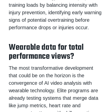
training loads by balancing intensity with
injury prevention, identifying early warning
signs of potential overtraining before
performance drops or injuries occur.
Wearable data for total
performance views?
The most transformative development
that could be on the horizon is the
convergence of AI video analysis with
wearable technology. Elite programs are
already testing systems that merge data
like jump metrics, heart rate and