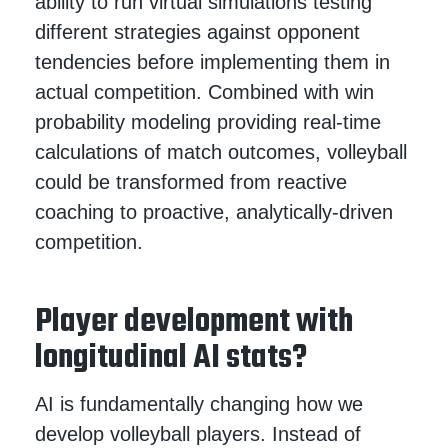
ability to run virtual simulations testing
different strategies against opponent
tendencies before implementing them in
actual competition. Combined with win
probability modeling providing real-time
calculations of match outcomes, volleyball
could be transformed from reactive
coaching to proactive, analytically-driven
competition.
Player development with
longitudinal AI stats?
AI is fundamentally changing how we
develop volleyball players. Instead of