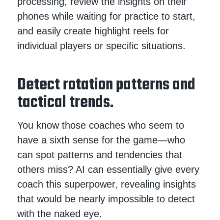
processing, review the insights on their
phones while waiting for practice to start,
and easily create highlight reels for
individual players or specific situations.
Detect rotation patterns and
tactical trends.
You know those coaches who seem to
have a sixth sense for the game—who
can spot patterns and tendencies that
others miss? AI can essentially give every
coach this superpower, revealing insights
that would be nearly impossible to detect
with the naked eye.