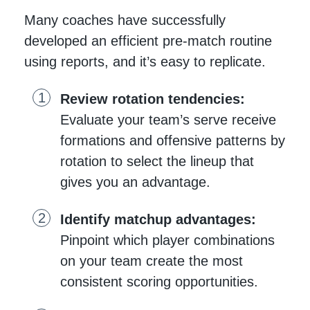
Many coaches have successfully
developed an efficient pre-match routine
using reports, and it’s easy to replicate.
Review rotation tendencies:
Evaluate your team’s serve receive
formations and offensive patterns by
rotation to select the lineup that
gives you an advantage.
Identify matchup advantages:
Pinpoint which player combinations
on your team create the most
consistent scoring opportunities.