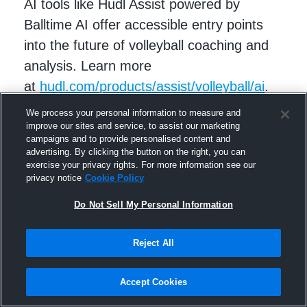
AI tools like Hudl Assist powered by
Balltime AI offer accessible entry points
into the future of volleyball coaching and
analysis. Learn more
at
hudl.com/products/assist/volleyball/ai
.
We process your personal information to measure and
improve our sites and service, to assist our marketing
campaigns and to provide personalised content and
advertising. By clicking the button on the right, you can
exercise your privacy rights. For more information see our
privacy notice
Cookie Policy
Do Not Sell My Personal Information
Reject All
RELATED STORIES
Accept Cookies