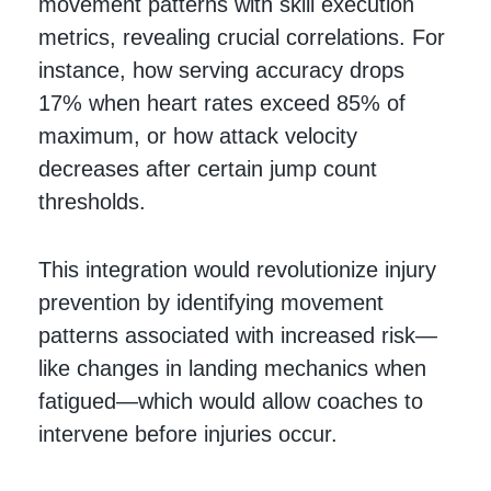
movement patterns with skill execution
metrics, revealing crucial correlations. For
instance, how serving accuracy drops
17% when heart rates exceed 85% of
maximum, or how attack velocity
decreases after certain jump count
thresholds.
This integration would revolutionize injury
prevention by identifying movement
patterns associated with increased risk—
like changes in landing mechanics when
fatigued—which would allow coaches to
intervene before injuries occur.