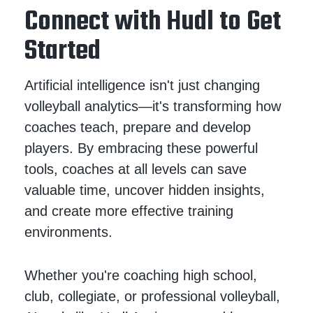
Connect with Hudl to Get
Started
Artificial intelligence isn't just changing
volleyball analytics—it's transforming how
coaches teach, prepare and develop
players. By embracing these powerful
tools, coaches at all levels can save
valuable time, uncover hidden insights,
and create more effective training
environments.
Whether you're coaching high school,
club, collegiate, or professional volleyball,