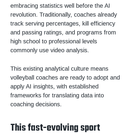
embracing statistics well before the AI
revolution. Traditionally, coaches already
track serving percentages, kill efficiency
and passing ratings, and programs from
high school to professional levels
commonly use video analysis.
This existing analytical culture means
volleyball coaches are ready to adopt and
apply AI insights, with established
frameworks for translating data into
coaching decisions.
This fast-evolving sport