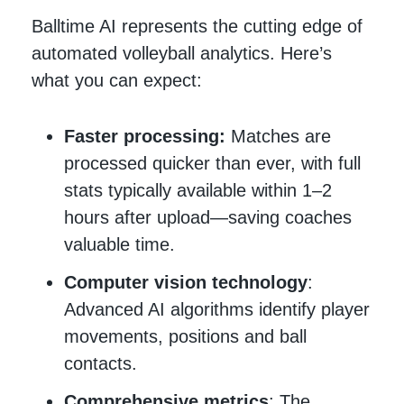
Balltime AI represents the cutting edge of
automated volleyball analytics. Here’s
what you can expect:
Faster processing:
Matches are
processed quicker than ever, with full
stats typically available within 1–2
hours after upload—saving coaches
valuable time.
Computer vision technology
:
Advanced AI algorithms identify player
movements, positions and ball
contacts.
Comprehensive metrics
: The