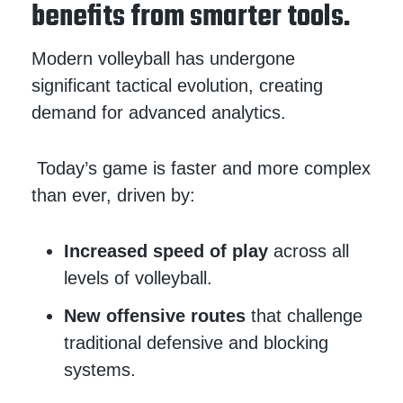
benefits from smarter tools.
Modern volleyball has undergone
significant tactical evolution, creating
demand for advanced analytics.
Today’s game is faster and more complex
than ever, driven by:
Increased speed of play
across all
levels of volleyball.
New offensive routes
that challenge
traditional defensive and blocking
systems.