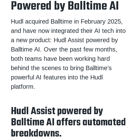
Powered by Balltime AI
Hudl acquired Balltime in February 2025,
and have now integrated their AI tech into
a new product: Hudl Assist powered by
Balltime AI. Over the past few months,
both teams have been working hard
behind the scenes to bring Balltime’s
powerful AI features into the Hudl
platform.
Hudl Assist powered by
Balltime AI offers automated
breakdowns.