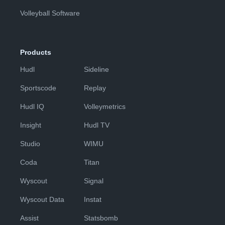
Volleyball Software
Products
Hudl
Sideline
Sportscode
Replay
Hudl IQ
Volleymetrics
Insight
Hudl TV
Studio
WIMU
Coda
Titan
Wyscout
Signal
Wyscout Data
Instat
Assist
Statsbomb