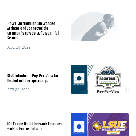
How Livestreaming Showcased
Athletes and Connected the
Community at West Jefferson High
School
AUG 19, 2022
GLVC Introduces Pay-Per-View for
Basketball Championships
FEB 23, 2022
LSU Eunice Digital Network launches
via BlueFrame Platform