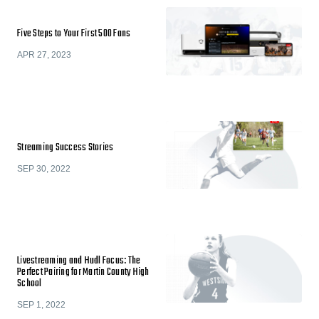
Five Steps to Your First 500 Fans
APR 27, 2023
Streaming Success Stories
SEP 30, 2022
Livestreaming and Hudl Focus: The
Perfect Pairing for Martin County High
School
SEP 1, 2022