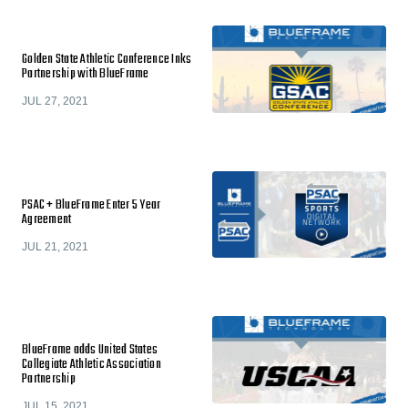
Golden State Athletic Conference Inks
Partnership with BlueFrame
JUL 27, 2021
PSAC + BlueFrame Enter 5 Year
Agreement
JUL 21, 2021
BlueFrame adds United States
Collegiate Athletic Association
Partnership
JUL 15, 2021