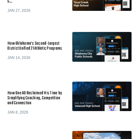
G…
JAN 27, 2026
How Oklahoma's Second-Largest
District Unified 21 Athletic Programs
JAN 14, 2026
How One AD Reclaimed His Time by
Simplifying Coaching, Competition
and Connection
JAN 8, 2026