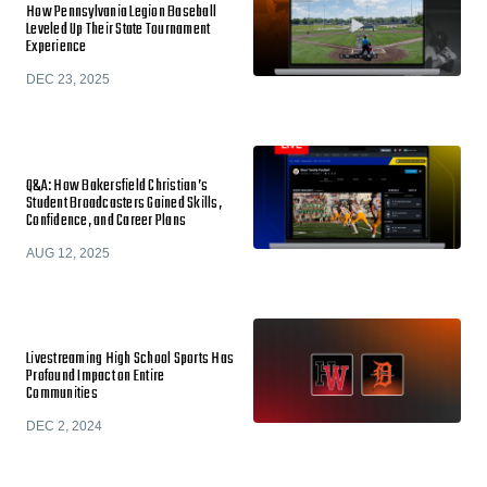
How Pennsylvania Legion Baseball
Leveled Up Their State Tournament
Experience
DEC 23, 2025
Q&A: How Bakersfield Christian’s
Student Broadcasters Gained Skills,
Confidence, and Career Plans
AUG 12, 2025
Livestreaming High School Sports Has
Profound Impact on Entire
Communities
DEC 2, 2024