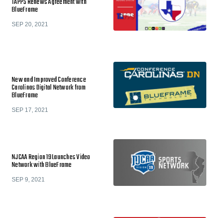
TAPPS Renews Agreement with
BlueFrame
SEP 20, 2021
New and Improved Conference
Carolinas Digital Network from
BlueFrame
SEP 17, 2021
NJCAA Region 19 Launches Video
Network with BlueFrame
SEP 9, 2021