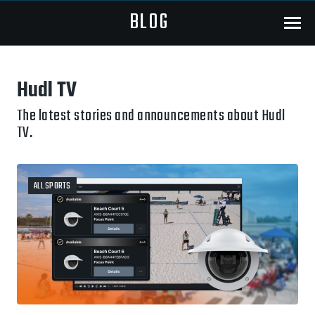
BLOG
Menu
Hudl TV
The latest stories and announcements about Hudl
TV.
ALL SPORTS