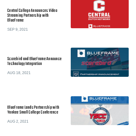
Central College Announces Video
Streaming Partnership with
BlueFrame
SEP 9, 2021
Scorebird and BlueFrame Announce
Technology Integration
AUG 18, 2021
BlueFrame Lands Partnership with
Yankee Small College Conference
AUG 2, 2021