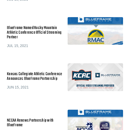
BlueFrame Named Rocky Mountain
Athletic Conference Official Streaming
Partner
JUL 15, 2021
Kansas Collegiate Athletic Conference
Announces BlueFrame Partnership
JUN 15, 2021
NCCAA Renews Partnership with
BlueFrame