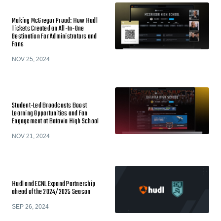
Making McGregor Proud: How Hudl
Tickets Created an All-In-One
Destination For Administrators and
Fans
NOV 25, 2024
Student-Led Broadcasts Boost
Learning Opportunities and Fan
Engagement at Batavia High School
NOV 21, 2024
Hudl and ECNL Expand Partnership
ahead of the 2024/2025 Season
SEP 26, 2024