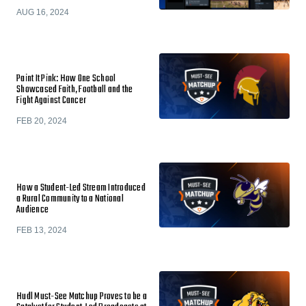
AUG 16, 2024
Paint It Pink: How One School
Showcased Faith, Football and the
Fight Against Cancer
FEB 20, 2024
How a Student-Led Stream Introduced
a Rural Community to a National
Audience
FEB 13, 2024
Hudl Must-See Matchup Proves to be a