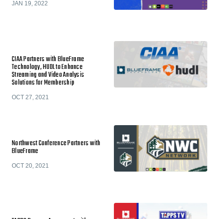
JAN 19, 2022
CIAA Partners with BlueFrame
Technology, HUDL to Enhance
Streaming and Video Analysis
Solutions for Membership
OCT 27, 2021
Northwest Conference Partners with
BlueFrame
OCT 20, 2021