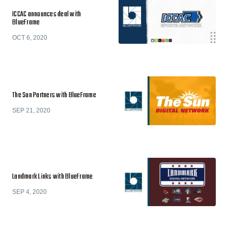
ICCAC announces deal with
BlueFrame
OCT 6, 2020
The Sun Partners with BlueFrame
SEP 21, 2020
Landmark Links with BlueFrame
SEP 4, 2020