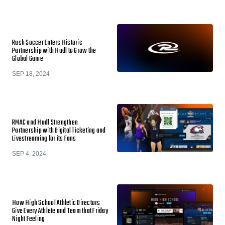
Rush Soccer Enters Historic
Partnership with Hudl to Grow the
Global Game
SEP 18, 2024
RMAC and Hudl Strengthen
Partnership with Digital Ticketing and
Livestreaming for its Fans
SEP 4, 2024
How High School Athletic Directors
Give Every Athlete and Team that Friday
Night Feeling