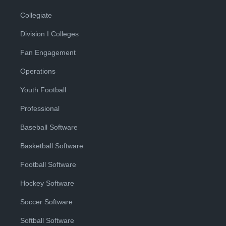
Collegiate
Division I Colleges
Fan Engagement
Operations
Youth Football
Professional
Baseball Software
Basketball Software
Football Software
Hockey Software
Soccer Software
Softball Software