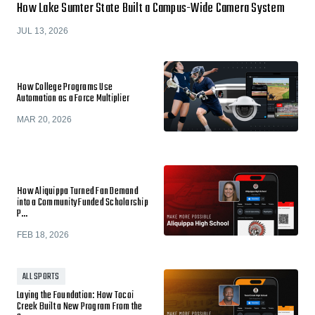
How Lake Sumter State Built a Campus-Wide Camera System
JUL 13, 2026
How College Programs Use
Automation as a Force Multiplier
MAR 20, 2026
How Aliquippa Turned Fan Demand
into a Community Funded Scholarship
P…
FEB 18, 2026
ALL SPORTS
Laying the Foundation: How Tocoi
Creek Built a New Program From the