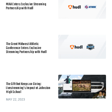
MIAA Enters Exclusive Streaming
Partnership with Hudl
The Great Midwest Athletic
Conference Enters Exclusive
Streaming Partnership with Hudl
The Gift that Keeps on Giving:
Livestreaming’s Impact at Johnston
High School
MAY 22, 2023