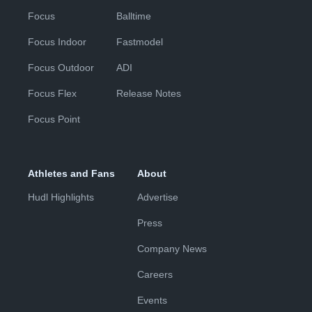
Focus
Balltime
Focus Indoor
Fastmodel
Focus Outdoor
ADI
Focus Flex
Release Notes
Focus Point
Athletes and Fans
About
Hudl Highlights
Advertise
Press
Company News
Careers
Events