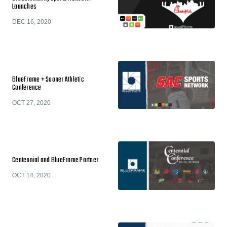
Launches
DEC 16, 2020
BlueFrame + Sooner Athletic
Conference
OCT 27, 2020
Centennial and BlueFrame Partner
OCT 14, 2020