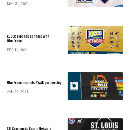
MAY 31, 2021
KJCCC expands partners with
BlueFrame
FEB 11, 2021
BlueFrame extends SWAC partnership
JAN 26, 2021
STL Community Sports Network