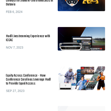
Catalyst for Student-Led Broadcasts at
Batavia
FEB 6, 2024
Hudl Livestreaming Experience with
ICCAC
NOV 7, 2023
Equity Across Conference - How
Conference Carolinas Leverage Hudl
to Provide Equal Access
SEP 27, 2023