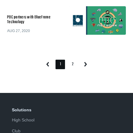
PBC partners with BlueFrame
Technology
AUG 27, 2020
1
2
Previous
Next
Page
Page
Page
Page
Solutions
High School
Club