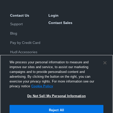
Contact Us
Login
Contact Sales
Support
Blog
Pay by Credit Card
Hudl Accessories
We process your personal information to measure and
improve our sites and service, to assist our marketing
campaigns and to provide personalised content and
advertising. By clicking the button on the right, you can
exercise your privacy rights. For more information see our
Privacy Policy
|
Terms & Conditions
|
Software License
privacy notice
Cookie Policy
Agreement
|
Do Not Sell or Share My Personal Information
|
Cookies
|
Security
Do Not Sell My Personal Information
Hudl is a product and service of Hudl, Inc. All text and design © 2007-
2026. All rights reserved.
Modern Slavery Statement
•
京ICP备19028463号-2
•
京ICP备19028463
号-3
•
Transparency in Coverage
Reject All