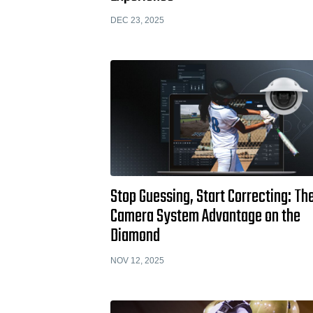
DEC 23, 2025
Stop Guessing, Start Correcting: Th
Camera System Advantage on the
Diamond
NOV 12, 2025