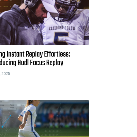
g Instant Replay Effortless:
oducing Hudl Focus Replay
, 2025