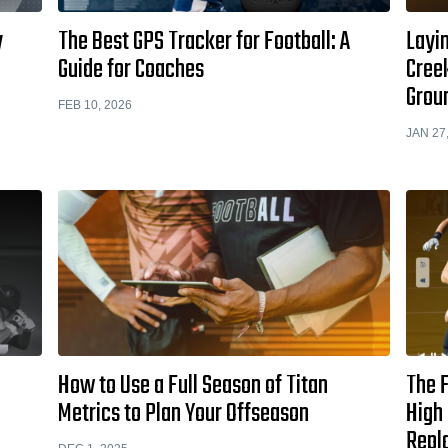
y
The Best GPS Tracker for Football: A
Layi
Guide for Coaches
Cree
Grou
FEB 10, 2026
JAN 27
How to Use a Full Season of Titan
The F
Metrics to Plan Your Offseason
High 
Repl