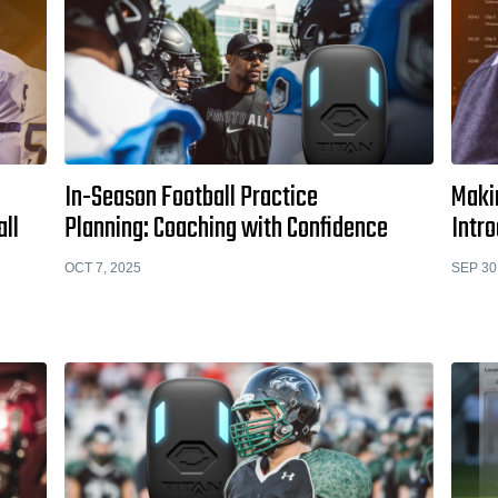
In-Season Football Practice
Makin
all
Planning: Coaching with Confidence
Intr
OCT 7, 2025
SEP 30