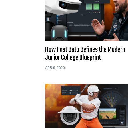
How Fast Data Defines the Modern
Junior College Blueprint
APR 9, 2026