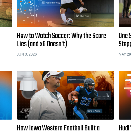
How to Watch Soccer: Why the Score
One 
Lies (and xG Doesn't)
Stopp
JUN 3, 2026
MAY 29
How Iowa Western Football Built a
Hudl'