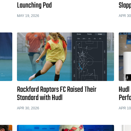
Launching Pad
Slapp
MAY 19, 2026
APR 30
Rockford Raptors FC Raised Their
Hudl 
Standard with Hudl
Perf
APR 30, 2026
APR 10