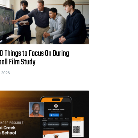
0 Things to Focus On During
all Film Study
, 2026