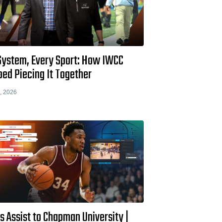
System, Every Sport: How IWCC
ed Piecing It Together
, 2026
s Assist to Chapman University |