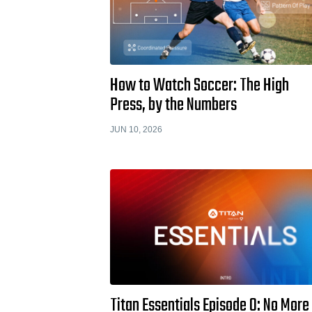
How to Watch Soccer: The High
Press, by the Numbers
JUN 10, 2026
Titan Essentials Episode 0: No More