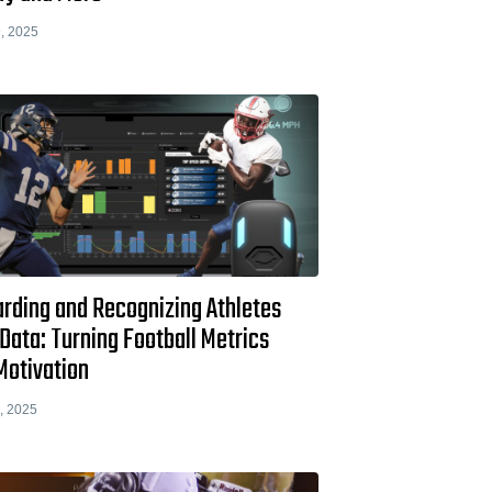
, 2025
rding and Recognizing Athletes
Data: Turning Football Metrics
Motivation
, 2025