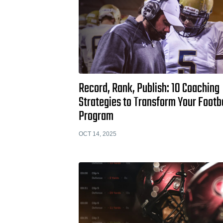
Record, Rank, Publish: 10 Coaching
Strategies to Transform Your Footb
Program
OCT 14, 2025