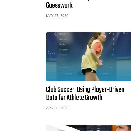
Guesswork
MAY 27, 2026
Club Soccer: Using Player-Driven
Data for Athlete Growth
APR 30, 2026