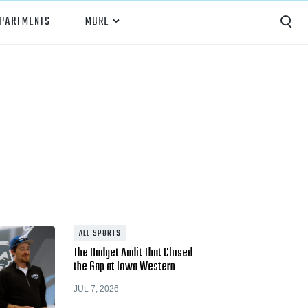
EPARTMENTS
MORE
Capture
Performance Analysis
Recruiting
Opponent Scouting
Training and Drills
Coaching
ALL SPORTS
The Budget Audit That Closed
Culture
the Gap at Iowa Western
News
JUL 7, 2026