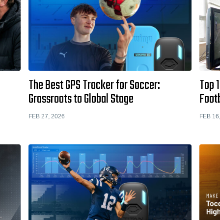
The Best GPS Tracker for Soccer:
Top 1
Grassroots to Global Stage
Footb
FEB 27, 2026
FEB 16