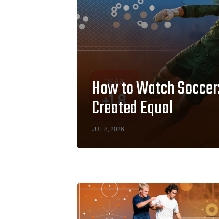
How to Watch Soccer: 
Created Equal
JUL 8, 2026