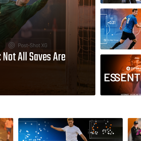
Not All Saves Are