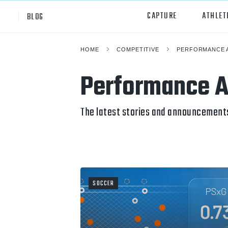
CAPTURE
ATHLET
BLOG
HOME
COMPETITIVE
PERFORMANCE 
High School
All Sp
Performance A
Club
Footb
Youth
Socc
The latest stories and announcement
College
Baske
Volley
Lacr
SOCCER
Ice H
Softb