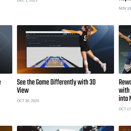
DEC 1, 2025
NOV 19
e
See the Game Differently with 3D
Rewa
View
with 
into 
OCT 30, 2025
OCT 17