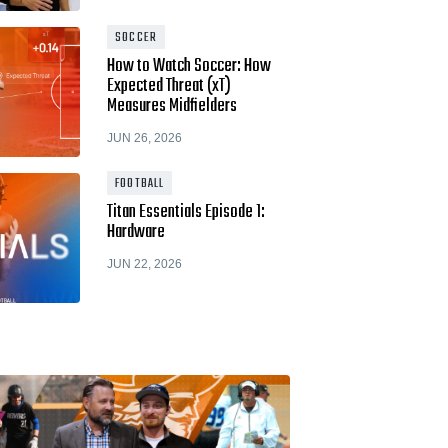
Hudl for Brands
SOCCER
How to Watch Soccer: How
Expected Threat (xT)
Measures Midfielders
JUN 26, 2026
FOOTBALL
Titan Essentials Episode 1:
Hardware
JUN 22, 2026