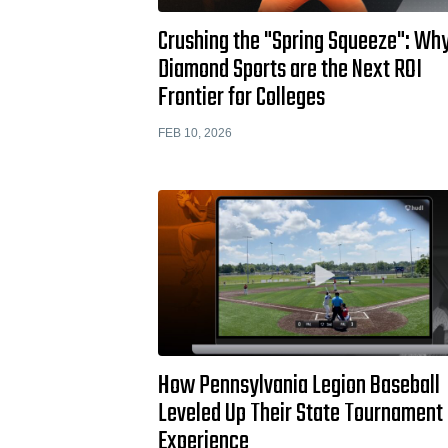
Crushing the "Spring Squeeze": Wh
Diamond Sports are the Next ROI
Frontier for Colleges
FEB 10, 2026
How Pennsylvania Legion Baseball
Leveled Up Their State Tournament
Experience