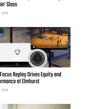
in' Glass
, 2026
Focus Replay Drives Equity and
ormance at Elmhurst
, 2026