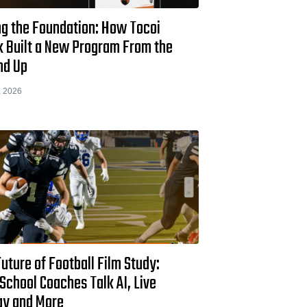
ng the Foundation: How Tocoi
k Built a New Program From the
nd Up
, 2026
uture of Football Film Study:
School Coaches Talk AI, Live
ay and More