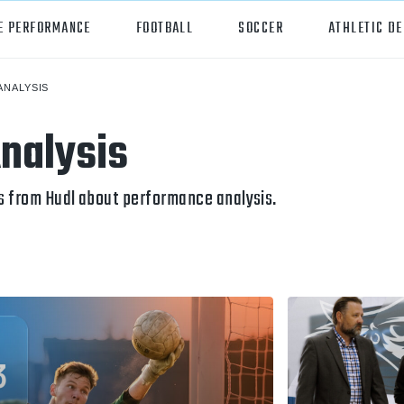
E PERFORMANCE
FOOTBALL
SOCCER
ATHLETIC D
ANALYSIS
orts
Hudl
nalysis
all
Hudl Assist
er
Hudl Focus
s from Hudl about performance analysis.
tball
Hudl TV
ball
Hudl Sideline
osse
ockey
all/Baseball