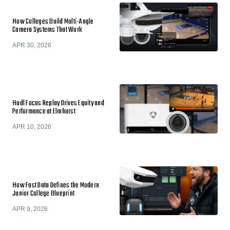
How Colleges Build Multi-Angle
Camera Systems That Work
APR 30, 2026
Hudl Focus Replay Drives Equity and
Performance at Elmhurst
APR 10, 2026
How Fast Data Defines the Modern
Junior College Blueprint
APR 9, 2026