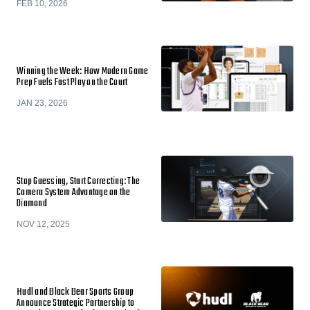
FEB 10, 2026
Winning the Week: How Modern Game
Prep Fuels Fast Play on the Court
JAN 23, 2026
Stop Guessing, Start Correcting: The
Camera System Advantage on the
Diamond
NOV 12, 2025
Hudl and Black Bear Sports Group
Announce Strategic Partnership to