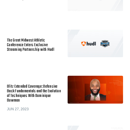
The Great Midwest Athletic
Conference Enters Exclusive
Streaming Partnership with Hudl
Blitz Extended Coverage: Defensive
Back Fundamentals and the Evolution
of Techniques With Dominique
Bowman
JUN 27, 2023