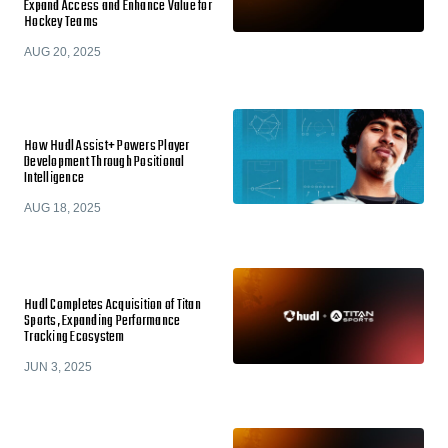
Expand Access and Enhance Value for
Hockey Teams
AUG 20, 2025
How Hudl Assist+ Powers Player
Development Through Positional
Intelligence
AUG 18, 2025
Hudl Completes Acquisition of Titan
Sports, Expanding Performance
Tracking Ecosystem
JUN 3, 2025