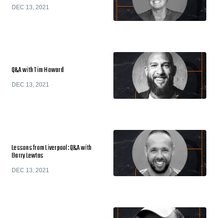
DEC 13, 2021
Q&A with Tim Howard
DEC 13, 2021
Lessons from Liverpool: Q&A with
Barry Lewtas
DEC 13, 2021