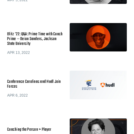
MAY 5, 2022
Blitz '22: Q&A: Prime Time with Coach
Prime — Deion Sanders, Jackson
State University
APR 13, 2022
Conference Carolinas and Hudl Join
Forces
APR 6, 2022
Coaching the Person > Player