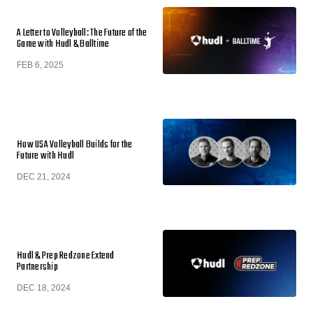
A Letter to Volleyball: The Future of the
Game with Hudl & Balltime
FEB 6, 2025
How USA Volleyball Builds for the
Future with Hudl
DEC 21, 2024
Hudl & Prep Redzone Extend
Partnership
DEC 18, 2024