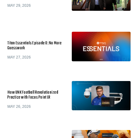
MAY 29, 2026
Titan Essentials Episode 0: No More
Guesswork
MAY 27, 2026
How UNK Football Revolutionized
Practice with Focus Point LR
MAY 26, 2026