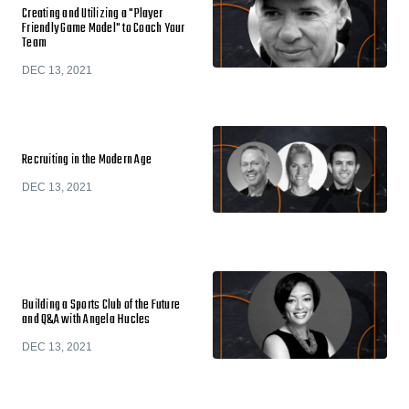
Creating and Utilizing a "Player
Friendly Game Model" to Coach Your
Team
DEC 13, 2021
Recruiting in the Modern Age
DEC 13, 2021
Building a Sports Club of the Future
and Q&A with Angela Hucles
DEC 13, 2021