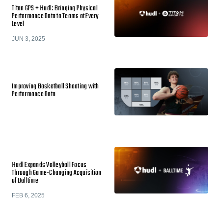
Titan GPS + Hudl: Bringing Physical
Performance Data to Teams at Every
Level
JUN 3, 2025
Improving Basketball Shooting with
Performance Data
Hudl Expands Volleyball Focus
Through Game-Changing Acquisition
of Balltime
FEB 6, 2025