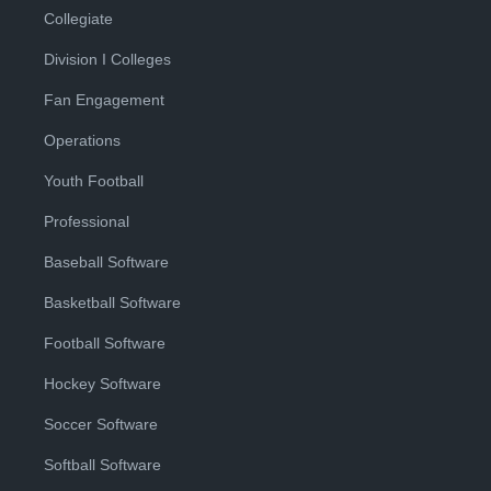
Collegiate
Division I Colleges
Fan Engagement
Operations
Youth Football
Professional
Baseball Software
Basketball Software
Football Software
Hockey Software
Soccer Software
Softball Software