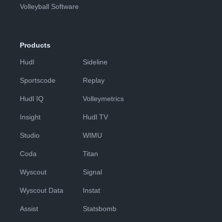
Volleyball Software
Products
Hudl
Sideline
Sportscode
Replay
Hudl IQ
Volleymetrics
Insight
Hudl TV
Studio
WIMU
Coda
Titan
Wyscout
Signal
Wyscout Data
Instat
Assist
Statsbomb