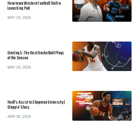
How Iowa Western Football Built a
Launching Pad
MAY 19, 2026
Starting 5: The Best Basketball Plays
of the Season
MAY 19, 2026
Hudl's Assist to Chapman University |
Slappin' Glass
APR 30, 2026