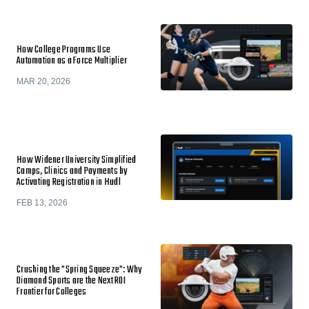
How College Programs Use
Automation as a Force Multiplier
MAR 20, 2026
How Widener University Simplified
Camps, Clinics and Payments by
Activating Registration in Hudl
FEB 13, 2026
Crushing the "Spring Squeeze": Why
Diamond Sports are the Next ROI
Frontier for Colleges