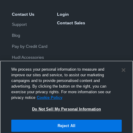
Contact Us
Login
Contact Sales
Support
Blog
Pay by Credit Card
Hudl Accessories
We process your personal information to measure and
improve our sites and service, to assist our marketing
campaigns and to provide personalised content and
advertising. By clicking the button on the right, you can
exercise your privacy rights. For more information see our
Privacy Policy
|
Terms & Conditions
|
Software License
privacy notice
Cookie Policy
Agreement
|
Do Not Sell or Share My Personal Information
|
Cookies
|
Security
Do Not Sell My Personal Information
Hudl is a product and service of Hudl, Inc. All text and design © 2007-
2026. All rights reserved.
Modern Slavery Statement
•
京ICP备19028463号-2
•
京ICP备19028463
号-3
•
Transparency in Coverage
Reject All