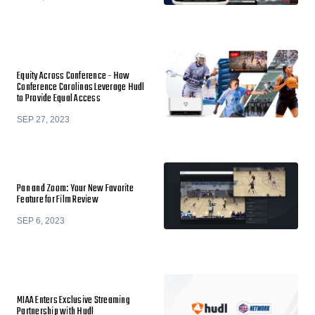
Equity Across Conference - How
Conference Carolinas Leverage Hudl
to Provide Equal Access
SEP 27, 2023
Pan and Zoom: Your New Favorite
Feature for Film Review
SEP 6, 2023
MIAA Enters Exclusive Streaming
Partnership with Hudl