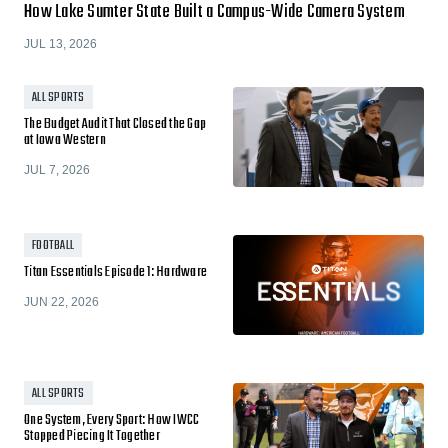
How Lake Sumter State Built a Campus-Wide Camera System
JUL 13, 2026
ALL SPORTS
The Budget Audit That Closed the Gap
at Iowa Western
JUL 7, 2026
FOOTBALL
Titan Essentials Episode 1: Hardware
JUN 22, 2026
ALL SPORTS
One System, Every Sport: How IWCC
Stopped Piecing It Together