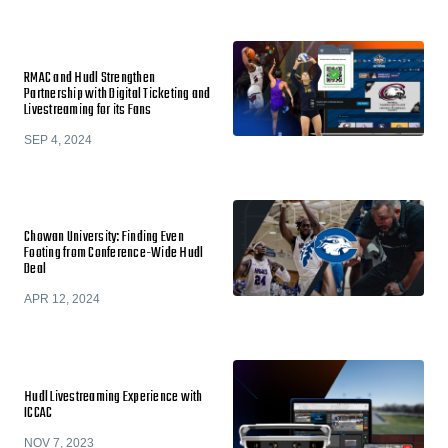
RMAC and Hudl Strengthen
Partnership with Digital Ticketing and
Livestreaming for its Fans
SEP 4, 2024
Chowan University: Finding Even
Footing from Conference-Wide Hudl
Deal
APR 12, 2024
Hudl Livestreaming Experience with
ICCAC
NOV 7, 2023