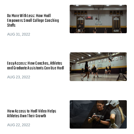
Do More With Less: How Hudl
Empowers Small College Coaching
Staffs
AUG 31, 2022
Easy Access: How Coaches, Athletes
and Graduate Assistants Can Use Hudl
AUG 23, 2022
How Access to Hudl Video Helps
Athletes Own Their Growth
AUG 22, 2022