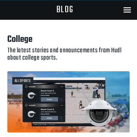
BLOG
Menu
College
The latest stories and announcements from Hudl
about college sports.
ALL SPORTS