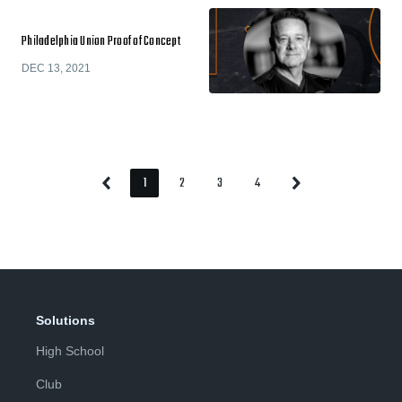
Philadelphia Union Proof of Concept
DEC 13, 2021
1
2
3
4
Previous
Next
Page
Page
Page
Page
Page
Page
Solutions
High School
Club