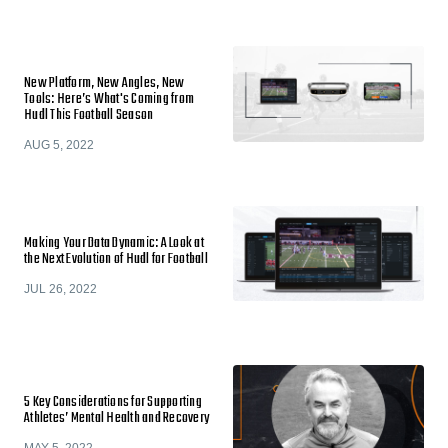
New Platform, New Angles, New
Tools: Here’s What's Coming from
Hudl This Football Season
AUG 5, 2022
Making Your Data Dynamic: A Look at
the Next Evolution of Hudl for Football
JUL 26, 2022
5 Key Considerations for Supporting
Athletes’ Mental Health and Recovery