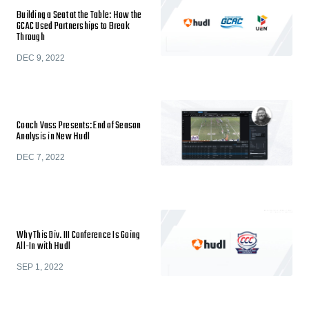
Building a Seat at the Table: How the
GCAC Used Partnerships to Break
Through
DEC 9, 2022
Coach Vass Presents: End of Season
Analysis in New Hudl
DEC 7, 2022
Why This Div. III Conference Is Going
All-In with Hudl
SEP 1, 2022