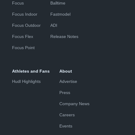
Focus
Balltime
Focus Indoor
Fastmodel
Focus Outdoor
ADI
Focus Flex
Release Notes
Focus Point
Athletes and Fans
About
Hudl Highlights
Advertise
Press
Company News
Careers
Events