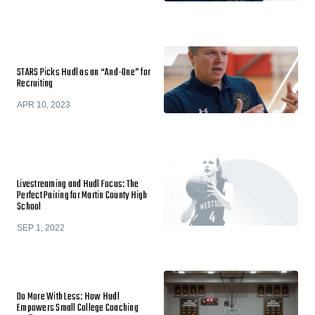
STARS Picks Hudl as an “And-One” for
Recruiting
APR 10, 2023
Livestreaming and Hudl Focus: The
Perfect Pairing for Martin County High
School
SEP 1, 2022
Do More With Less: How Hudl
Empowers Small College Coaching