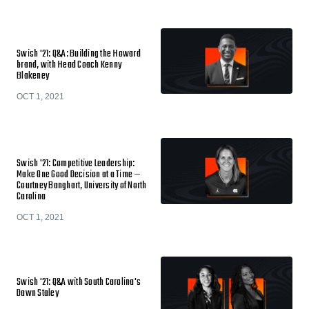
Swish '21: Q&A: Building the Howard
brand, with Head Coach Kenny
Blakeney
OCT 1, 2021
Swish '21: Competitive Leadership:
Make One Good Decision at a Time —
Courtney Banghart, University of North
Carolina
OCT 1, 2021
Swish '21: Q&A with South Carolina's
Dawn Staley