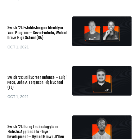
Swish '21: Establishing an Identity in
Your Program — Kevin Furtado, Walnut
Grove High School (GA)
OCT 1, 2021
Swish '21: Ball Screen Defense — Luigi
Pace, John A. Ferguson High School
(FL)
OCT 1, 2021
Swish '21: Using Technology for a
Holistic Approach to Player
Development — Ryland Brown, O'Dea