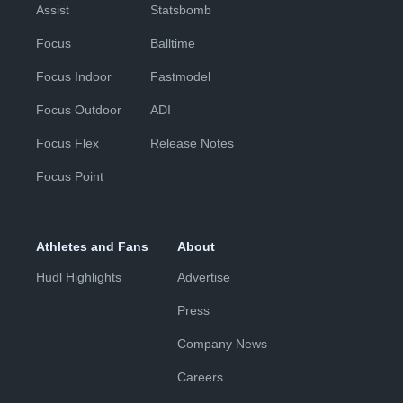
Assist
Statsbomb
Focus
Balltime
Focus Indoor
Fastmodel
Focus Outdoor
ADI
Focus Flex
Release Notes
Focus Point
Athletes and Fans
About
Hudl Highlights
Advertise
Press
Company News
Careers