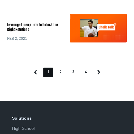
Leverage Lineup Data to Unlock the
Right Rotations
FEB 2, 2021
1
2
3
4
Previous
Next
Page
Page
Page
Page
Page
Page
Solutions
High School