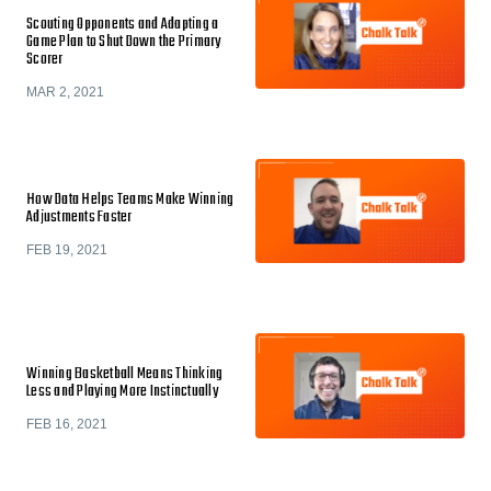
Scouting Opponents and Adapting a
Game Plan to Shut Down the Primary
Scorer
MAR 2, 2021
How Data Helps Teams Make Winning
Adjustments Faster
FEB 19, 2021
Winning Basketball Means Thinking
Less and Playing More Instinctually
FEB 16, 2021