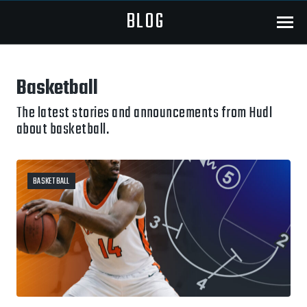
BLOG
Menu
Basketball
The latest stories and announcements from Hudl
about basketball.
BASKETBALL