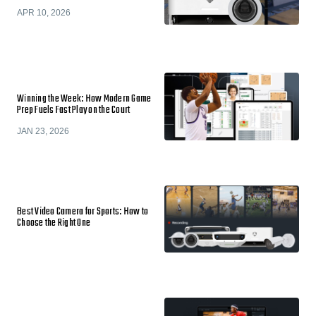
APR 10, 2026
Winning the Week: How Modern Game
Prep Fuels Fast Play on the Court
JAN 23, 2026
Best Video Camera for Sports: How to
Choose the Right One