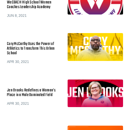
WeCOACH High School Women
Coaches Leadership Academy
JUN 8, 2021
Cory McCarthy Uses the Power of
Athletics to Transform This Urban
School
APR 30, 2021
Jen Brooks Redefines a Woman's
Place in a Male Dominated Field
APR 30, 2021