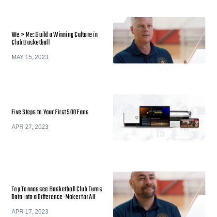
We > Me: Build a Winning Culture in
Club Basketball
MAY 15, 2023
Five Steps to Your First 500 Fans
APR 27, 2023
Top Tennessee Basketball Club Turns
Data into a Difference-Maker for All
APR 17, 2023