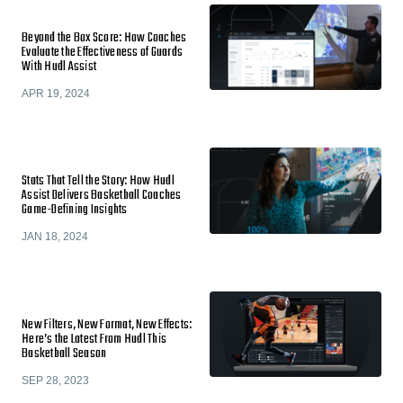
Beyond the Box Score: How Coaches
Evaluate the Effectiveness of Guards
With Hudl Assist
APR 19, 2024
Stats That Tell the Story: How Hudl
Assist Delivers Basketball Coaches
Game-Defining Insights
JAN 18, 2024
New Filters, New Format, New Effects:
Here’s the Latest From Hudl This
Basketball Season
SEP 28, 2023