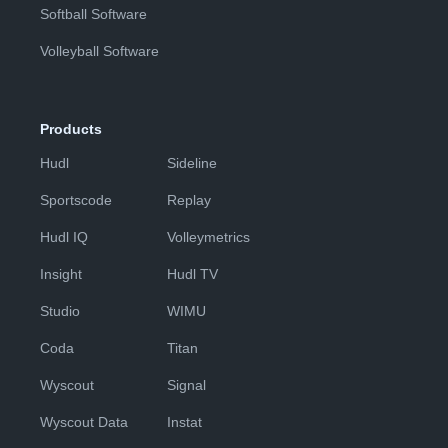
Softball Software
Volleyball Software
Products
Hudl
Sideline
Sportscode
Replay
Hudl IQ
Volleymetrics
Insight
Hudl TV
Studio
WIMU
Coda
Titan
Wyscout
Signal
Wyscout Data
Instat