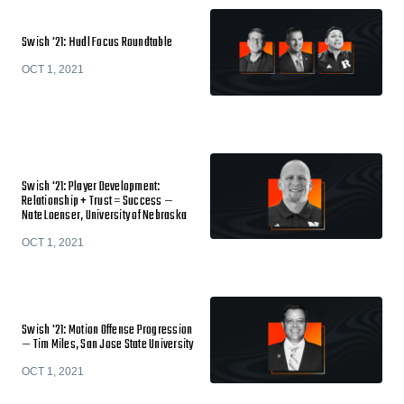
Swish '21: Hudl Focus Roundtable
OCT 1, 2021
Swish '21: Player Development:
Relationship + Trust = Success —
Nate Loenser, University of Nebraska
OCT 1, 2021
Swish '21: Motion Offense Progression
— Tim Miles, San Jose State University
OCT 1, 2021