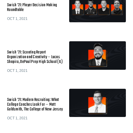
Swish '21: Player Decision Making
Roundtable
OCT 1, 2021
Swish '21: Scouting Report
Organization and Creativity — Lucas
Shapiro, DePaul Prep High School (IL)
OCT 1, 2021
Swish '21: Modern Recruiting: What
College Coaches Look For — Matt
Goldsmith, The College of New Jersey
OCT 1, 2021