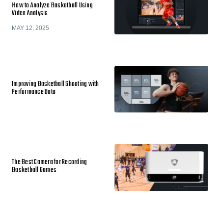
How to Analyze Basketball Using
Video Analysis
MAY 12, 2025
Improving Basketball Shooting with
Performance Data
The Best Camera for Recording
Basketball Games