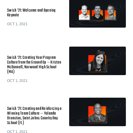
Swish '21: Welcome and Opening
Keynote
OCT 1, 2021
Swish '21: Creating Your Program
Culture from the Ground Up — Kristen
McDonnell, Norwood High School
(MA)
OCT 1, 2021
Swish '21: Creating and Reinforcing a
Winning Team Culture — Yolanda
Bronston, Saint Johns Country Day
School (FL)
OCT 1, 2021