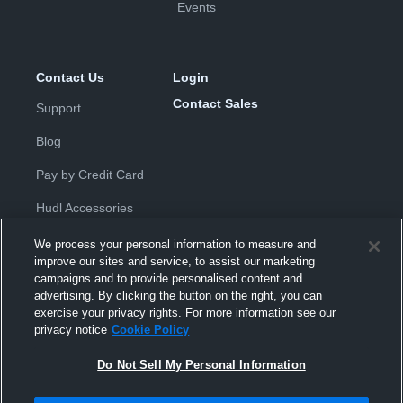
Events
Contact Us
Login
Contact Sales
Support
Blog
Pay by Credit Card
Hudl Accessories
We process your personal information to measure and
improve our sites and service, to assist our marketing
campaigns and to provide personalised content and
advertising. By clicking the button on the right, you can
exercise your privacy rights. For more information see our
Privacy Policy
|
Terms & Conditions
|
Software License
privacy notice
Cookie Policy
Agreement
|
Do Not Sell or Share My Personal Information
|
Cookies
|
Security
Do Not Sell My Personal Information
Hudl is a product and service of Hudl, Inc. All text and design © 2007-
2026. All rights reserved.
Modern Slavery Statement
•
京ICP备19028463号-2
•
京ICP备19028463