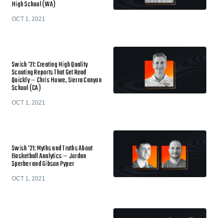
High School (WA)
OCT 1, 2021
Swish '21: Creating High Quality
Scouting Reports That Get Read
Quickly — Chris Howe, Sierra Canyon
School (CA)
OCT 1, 2021
Swish '21: Myths and Truths About
Basketball Analytics — Jordan
Sperber and Gibson Pyper
OCT 1, 2021