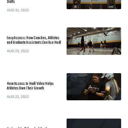
Staffs
AUG 31, 2022
Easy Access: How Coaches, Athletes
and Graduate Assistants Can Use Hudl
AUG 23, 2022
How Access to Hudl Video Helps
Athletes Own Their Growth
AUG 22, 2022