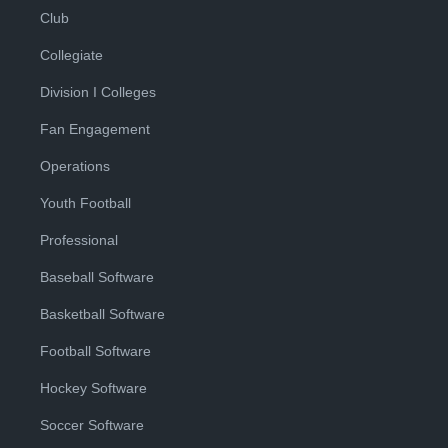
Club
Collegiate
Division I Colleges
Fan Engagement
Operations
Youth Football
Professional
Baseball Software
Basketball Software
Football Software
Hockey Software
Soccer Software