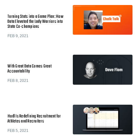
Turning Stats into a Game Plan: How
Data Elevated the Lady Warriors into
State Co-champions
FEB 9, 2021
With Great Data Comes Great
Accountability
FEB 8, 2021
Hudl Is Redefining Recruitment for
Athletes and Recruiters
FEB 5, 2021