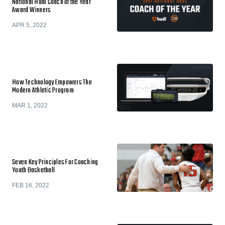
National Hudl Coach of the Year
Award Winners
APR 5, 2022
How Technology Empowers The
Modern Athletic Program
MAR 1, 2022
Seven Key Principles For Coaching
Youth Basketball
FEB 16, 2022