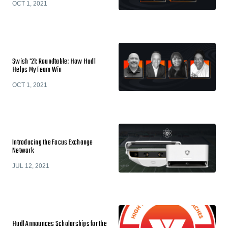
OCT 1, 2021
Swish '21: Roundtable: How Hudl
Helps My Team Win
OCT 1, 2021
Introducing the Focus Exchange
Network
JUL 12, 2021
Hudl Announces Scholarships for the