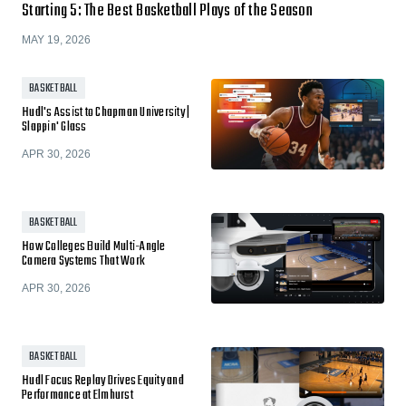
Starting 5: The Best Basketball Plays of the Season
MAY 19, 2026
BASKETBALL
Hudl's Assist to Chapman University |
Slappin' Glass
APR 30, 2026
BASKETBALL
How Colleges Build Multi-Angle
Camera Systems That Work
APR 30, 2026
BASKETBALL
Hudl Focus Replay Drives Equity and
Performance at Elmhurst