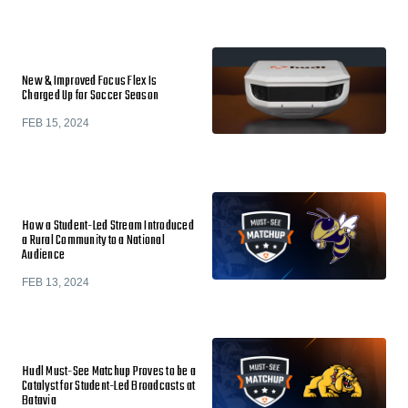
New & Improved Focus Flex Is
Charged Up for Soccer Season
FEB 15, 2024
How a Student-Led Stream Introduced
a Rural Community to a National
Audience
FEB 13, 2024
Hudl Must-See Matchup Proves to be a
Catalyst for Student-Led Broadcasts at
Batavia