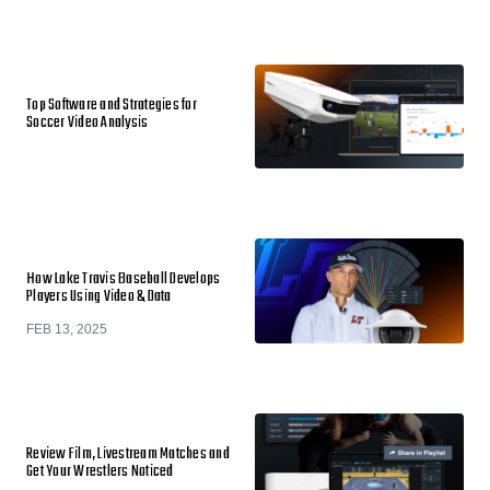
Top Software and Strategies for
Soccer Video Analysis
How Lake Travis Baseball Develops
Players Using Video & Data
FEB 13, 2025
Review Film, Livestream Matches and
Get Your Wrestlers Noticed