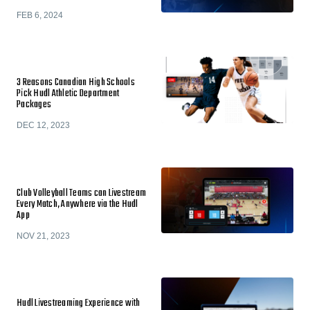
FEB 6, 2024
3 Reasons Canadian High Schools
Pick Hudl Athletic Department
Packages
DEC 12, 2023
Club Volleyball Teams can Livestream
Every Match, Anywhere via the Hudl
App
NOV 21, 2023
Hudl Livestreaming Experience with