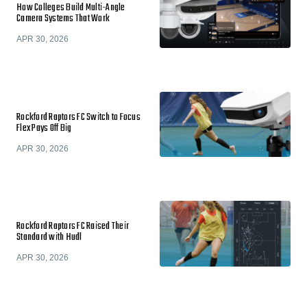
How Colleges Build Multi-Angle
Camera Systems That Work
APR 30, 2026
Rockford Raptors FC Switch to Focus
Flex Pays Off Big
APR 30, 2026
Rockford Raptors FC Raised Their
Standard with Hudl
APR 30, 2026