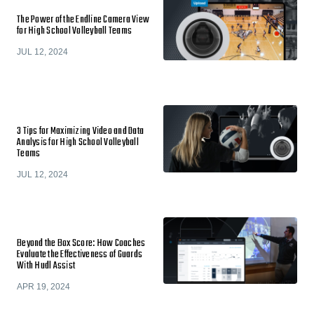
The Power of the Endline Camera View
for High School Volleyball Teams
JUL 12, 2024
3 Tips for Maximizing Video and Data
Analysis for High School Volleyball
Teams
JUL 12, 2024
Beyond the Box Score: How Coaches
Evaluate the Effectiveness of Guards
With Hudl Assist
APR 19, 2024