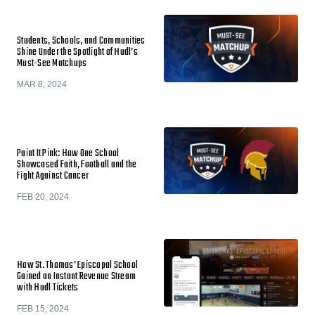
Students, Schools, and Communities
Shine Under the Spotlight of Hudl’s
Must-See Matchups
MAR 8, 2024
Paint It Pink: How One School
Showcased Faith, Football and the
Fight Against Cancer
FEB 20, 2024
How St. Thomas’ Episcopal School
Gained an Instant Revenue Stream
with Hudl Tickets
FEB 15, 2024