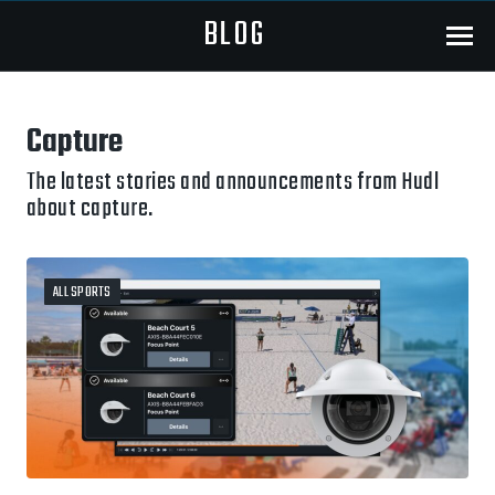
BLOG
Menu
Capture
The latest stories and announcements from Hudl
about capture.
ALL SPORTS