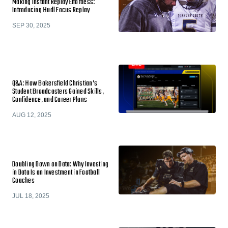
Making Instant Replay Effortless:
Introducing Hudl Focus Replay
SEP 30, 2025
Q&A: How Bakersfield Christian’s
Student Broadcasters Gained Skills,
Confidence, and Career Plans
AUG 12, 2025
Doubling Down on Data: Why Investing
in Data Is an Investment in Football
Coaches
JUL 18, 2025