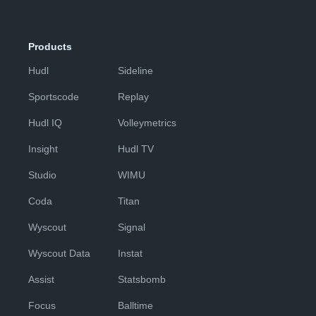
Products
Hudl
Sideline
Sportscode
Replay
Hudl IQ
Volleymetrics
Insight
Hudl TV
Studio
WIMU
Coda
Titan
Wyscout
Signal
Wyscout Data
Instat
Assist
Statsbomb
Focus
Balltime