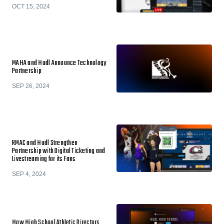
OCT 15, 2024
MAHA and Hudl Announce Technology
Partnership
SEP 26, 2024
RMAC and Hudl Strengthen
Partnership with Digital Ticketing and
Livestreaming for its Fans
SEP 4, 2024
How High School Athletic Directors