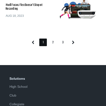
Hudl Focus Flex Doesn’t Stop at
Recording
AUG 18, 2023
1
2
3
Previous
Next
Page
Page
Page
Page
Page
Solutions
High School
Club
Collegiate