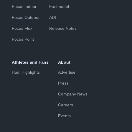
Focus Indoor
Fastmodel
Focus Outdoor
ADI
Focus Flex
Release Notes
Focus Point
Athletes and Fans
About
Hudl Highlights
Advertise
Press
Company News
Careers
Events