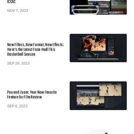
ICCAC
NOV 7, 2023
New Filters, New Format, New Effects:
Here’s the Latest From Hudl This
Basketball Season
SEP 28, 2023
Pan and Zoom: Your New Favorite
Feature for Film Review
SEP 6, 2023