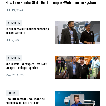
How Lake Sumter State Built a Campus-Wide Camera System
JUL 13, 2026
ALL SPORTS
The Budget Audit That Closed the Gap
at Iowa Western
JUL 7, 2026
ALL SPORTS
One System, Every Sport: How IWCC
Stopped Piecing It Together
MAY 29, 2026
FOOTBALL
How UNK Football Revolutionized
Practice with Focus Point LR