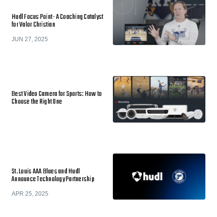
Hudl Focus Point- A Coaching Catalyst
for Valor Christian
JUN 27, 2025
Best Video Camera for Sports: How to
Choose the Right One
St. Louis AAA Blues and Hudl
Announce Technology Partnership
APR 25, 2025