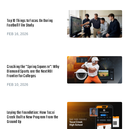
Top 10 Things to Focus On During
Football Film Study
FEB 16, 2026
Crushing the "Spring Squeeze": Why
Diamond Sports are the Next ROI
Frontier for Colleges
FEB 10, 2026
Laying the Foundation: How Tocoi
Creek Built a New Program From the
Ground Up