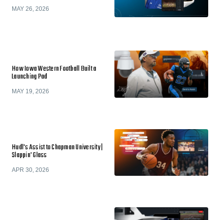
MAY 26, 2026
How Iowa Western Football Built a
Launching Pad
MAY 19, 2026
Hudl's Assist to Chapman University |
Slappin' Glass
APR 30, 2026