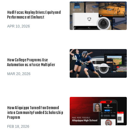
Hudl Focus Replay Drives Equity and
Performance at Elmhurst
APR 10, 2026
How College Programs Use
Automation as a Force Multiplier
MAR 20, 2026
How Aliquippa Turned Fan Demand
into a Community Funded Scholarship
Program
FEB 18, 2026