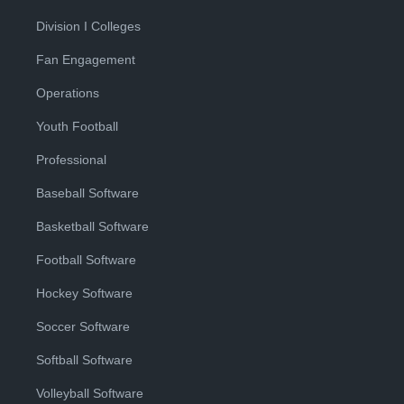
Division I Colleges
Fan Engagement
Operations
Youth Football
Professional
Baseball Software
Basketball Software
Football Software
Hockey Software
Soccer Software
Softball Software
Volleyball Software