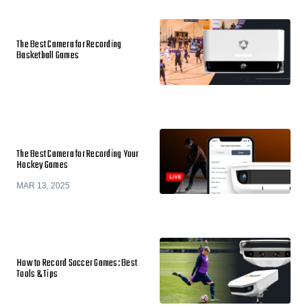
The Best Camera for Recording
Basketball Games
The Best Camera for Recording Your
Hockey Games
MAR 13, 2025
How to Record Soccer Games: Best
Tools & Tips