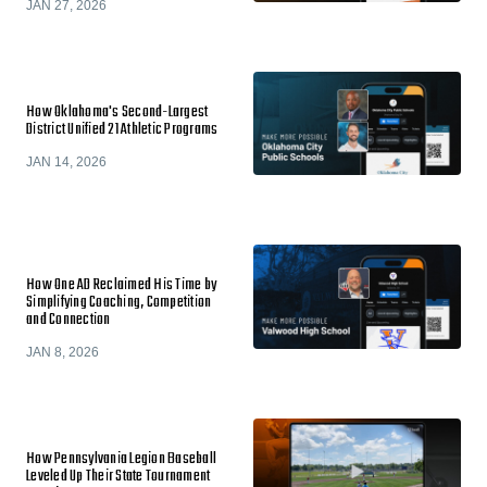
JAN 27, 2026
How Oklahoma's Second-Largest
District Unified 21 Athletic Programs
JAN 14, 2026
How One AD Reclaimed His Time by
Simplifying Coaching, Competition
and Connection
JAN 8, 2026
How Pennsylvania Legion Baseball
Leveled Up Their State Tournament