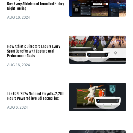
Give Every Athlete and Team that Friday
Night Feeling
AUG 16, 2024
How Athletic Directors Ensure Every
Sport Benefits with Capture and
Performance Tools
AUG 16, 2024
The ECNL 2024 National Playoffs: 2,200
Hours Powered by Hudl Focus Flex
AUG 6, 2024