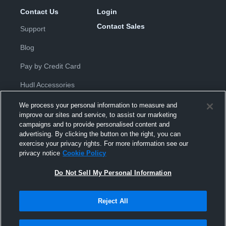
Contact Us
Login
Contact Sales
Support
Blog
Pay by Credit Card
Hudl Accessories
We process your personal information to measure and
improve our sites and service, to assist our marketing
campaigns and to provide personalised content and
advertising. By clicking the button on the right, you can
exercise your privacy rights. For more information see our
Privacy Policy
|
Terms & Conditions
|
Software License
privacy notice
Cookie Policy
Agreement
|
Do Not Sell or Share My Personal Information
|
Cookies
|
Security
Do Not Sell My Personal Information
Hudl is a product and service of Hudl, Inc. All text and design © 2007-
2026. All rights reserved.
Modern Slavery Statement
•
京ICP备19028463号-2
•
京ICP备19028463
号-3
•
Transparency in Coverage
Reject All