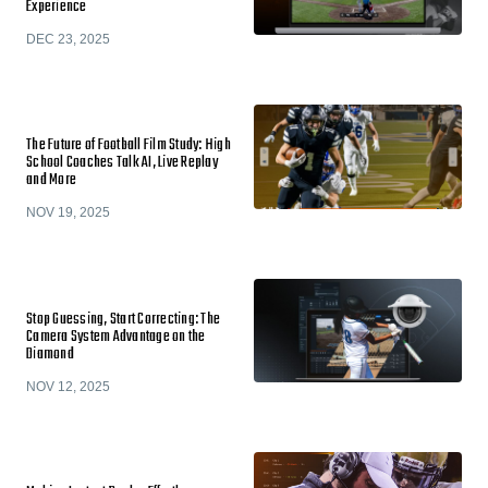
Experience
DEC 23, 2025
The Future of Football Film Study: High
School Coaches Talk AI, Live Replay
and More
NOV 19, 2025
Stop Guessing, Start Correcting: The
Camera System Advantage on the
Diamond
NOV 12, 2025